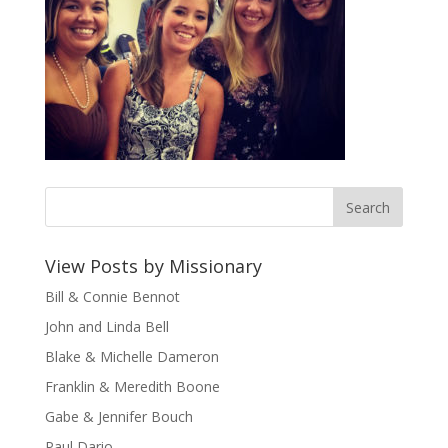
View Posts by Missionary
Bill & Connie Bennot
John and Linda Bell
Blake & Michelle Dameron
Franklin & Meredith Boone
Gabe & Jennifer Bouch
Paul Dario