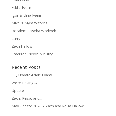
Eddie Evans
Igor & Elina Ivanishin
Mike & Myra Watkins
Bezalem Fisseha Workneh
Larry
Zach Hallow
Emerson Prison Ministry
Recent Posts
July Update-Eddie Evans
We’re Having A…
Update!
Zach, Reisa, and…
May Update 2026 – Zach and Reisa Hallow