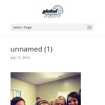
Select Page
unnamed (1)
July 17, 2016