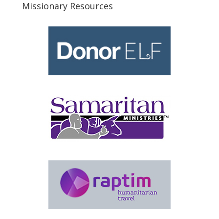
Missionary Resources