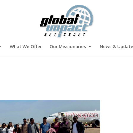
What We Offer
Our Missionaries
News & Updat