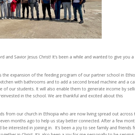
ord and Savior Jesus Christ! It’s been a while and wanted to give you a
s the expansion of the feeding program of our partner school in Ethio
ger kitchen with bathrooms and to add a second bread machine and a c
e of our students. It will also enable them to generate income by sell
einvested in the school. We are thankful and excited about this
nds from our church in Ethiopia who are now living spread out across 
 seven months ago to help us stay better connected. After a few mon
 be interested in joining in. It’s been a joy to see family and friends 
ogether in Christ. It’s also been a joy for me personally to be serving 