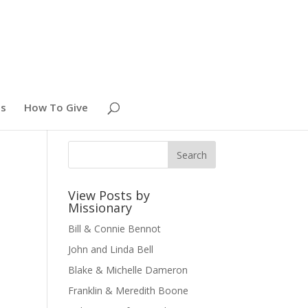
es
How To Give
View Posts by
Missionary
Bill & Connie Bennot
John and Linda Bell
Blake & Michelle Dameron
Franklin & Meredith Boone