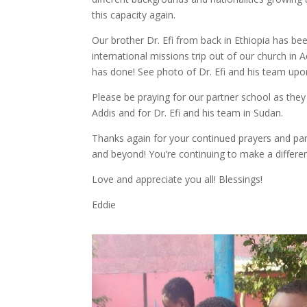
this capacity again.
Our brother Dr. Efi from back in Ethiopia has bee
international missions trip out of our church in 
has done! See photo of Dr. Efi and his team upon
Please be praying for our partner school as they
Addis and for Dr. Efi and his team in Sudan.
Thanks again for your continued prayers and pa
and beyond! You’re continuing to make a differen
Love and appreciate you all! Blessings!
Eddie