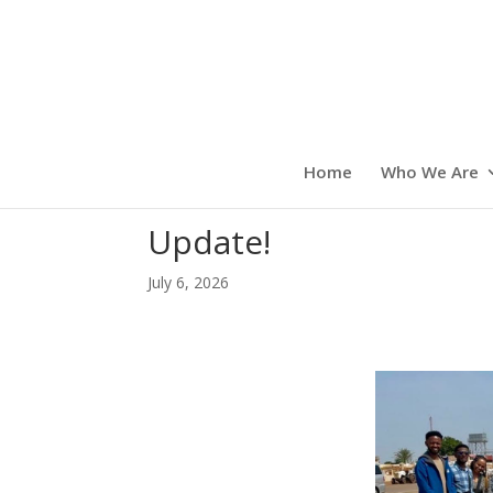
Home
Who We Are
Update!
July 6, 2026