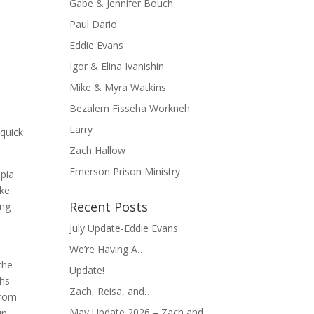
Gabe & Jennifer Bouch
Paul Dario
Eddie Evans
Igor & Elina Ivanishin
Mike & Myra Watkins
Bezalem Fisseha Workneh
Larry
 quick
Zach Hallow
Emerson Prison Ministry
pia.
ake
Recent Posts
ing
July Update-Eddie Evans
We’re Having A…
the
Update!
ths
Zach, Reisa, and…
from
May Update 2026 – Zach and
in