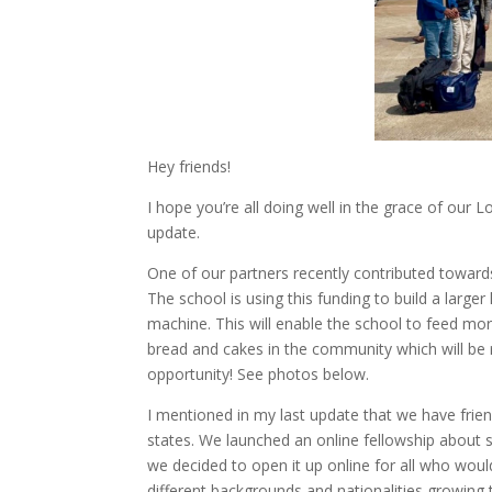
Hey friends!
I hope you’re all doing well in the grace of our L
update.
One of our partners recently contributed toward
The school is using this funding to build a lar
machine. This will enable the school to feed mor
bread and cakes in the community which will be r
opportunity! See photos below.
I mentioned in my last update that we have frie
states. We launched an online fellowship about
we decided to open it up online for all who would
different backgrounds and nationalities growing t