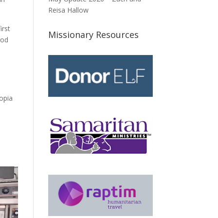
Reisa Hallow
irst
Missionary Resources
God
n
opia