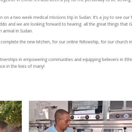
n on a two week medical missions trip in Sudan. It’s a joy to see our f
Addis and we are looking forward to hearing all the great things that 
 arrival in Sudan.
 complete the new kitchen, for our online fellowship, for our church i
rtnerships in empowering communities and equipping believers in Ethi
ce in the lives of many!