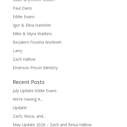
Paul Dario
Eddie Evans
Igor & Elina Ivanishin
Mike & Myra Watkins
Bezalem Fisseha Workneh
Larry
Zach Hallow
Emerson Prison Ministry
Recent Posts
July Update-Eddie Evans
We’re Having A…
Update!
Zach, Reisa, and…
May Update 2026 – Zach and Reisa Hallow