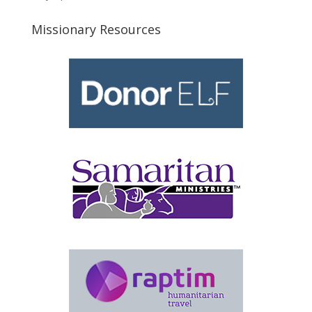
Missionary Resources