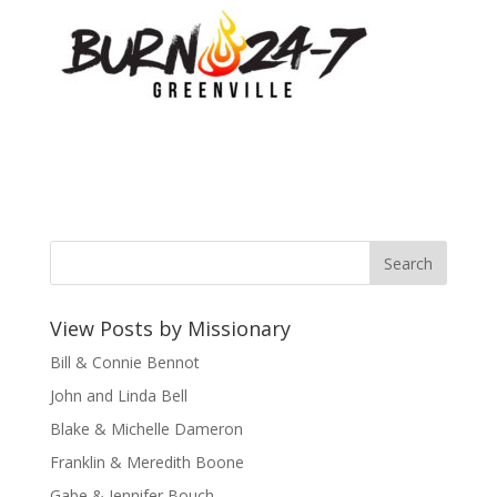
View Posts by Missionary
Bill & Connie Bennot
John and Linda Bell
Blake & Michelle Dameron
Franklin & Meredith Boone
Gabe & Jennifer Bouch