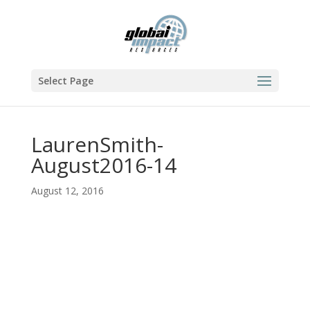
Select Page
LaurenSmith-
August2016-14
August 12, 2016