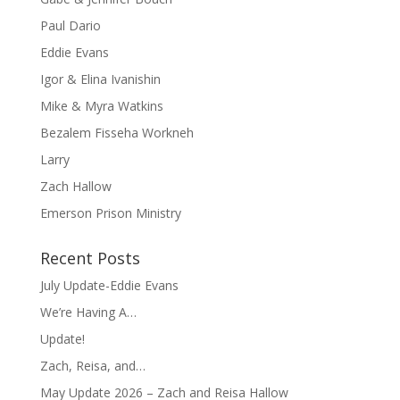
Paul Dario
Eddie Evans
Igor & Elina Ivanishin
Mike & Myra Watkins
Bezalem Fisseha Workneh
Larry
Zach Hallow
Emerson Prison Ministry
Recent Posts
July Update-Eddie Evans
We’re Having A…
Update!
Zach, Reisa, and…
May Update 2026 – Zach and Reisa Hallow