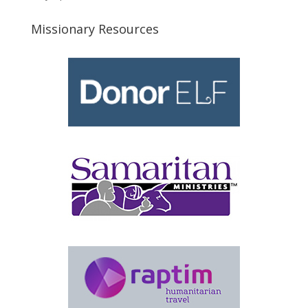
Missionary Resources