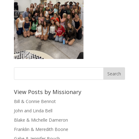
View Posts by Missionary
Bill & Connie Bennot
John and Linda Bell
Blake & Michelle Dameron
Franklin & Meredith Boone
Gabe & Jennifer Bouch