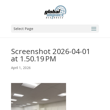
Select Page
Screenshot 2026-04-01
at 1.50.19 PM
April 1, 2026