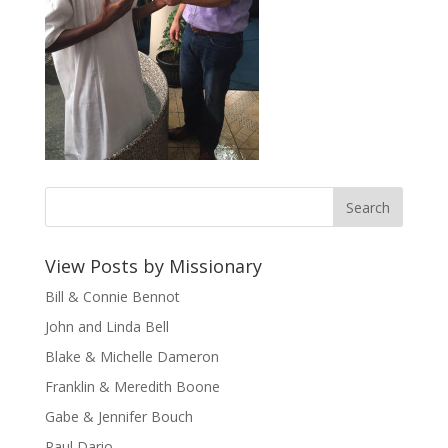
View Posts by Missionary
Bill & Connie Bennot
John and Linda Bell
Blake & Michelle Dameron
Franklin & Meredith Boone
Gabe & Jennifer Bouch
Paul Dario