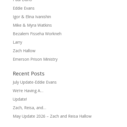
Eddie Evans
Igor & Elina Ivanishin
Mike & Myra Watkins
Bezalem Fisseha Workneh
Larry
Zach Hallow
Emerson Prison Ministry
Recent Posts
July Update-Eddie Evans
We’re Having A…
Update!
Zach, Reisa, and…
May Update 2026 – Zach and Reisa Hallow