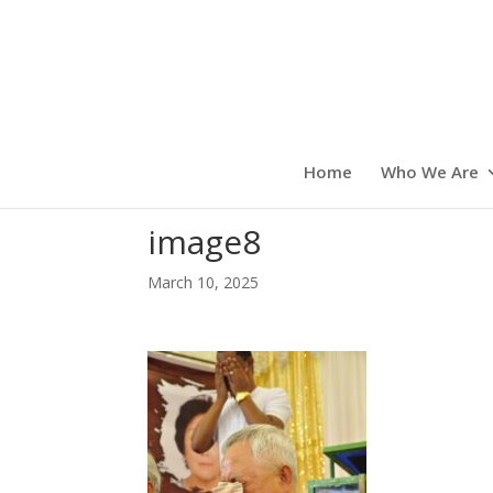
Home
Who We Are
image8
March 10, 2025