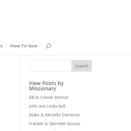
es
How To Give
View Posts by
Missionary
Bill & Connie Bennot
John and Linda Bell
Blake & Michelle Dameron
Franklin & Meredith Boone