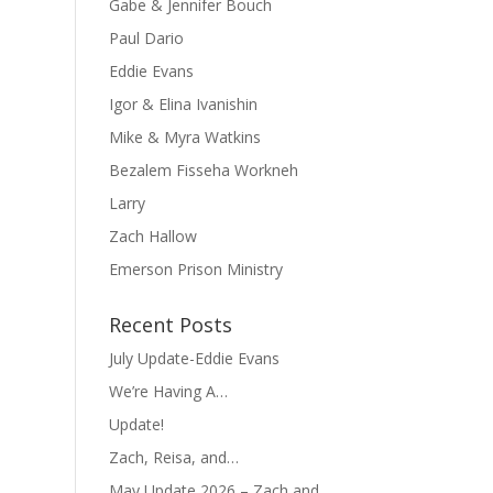
Gabe & Jennifer Bouch
Paul Dario
Eddie Evans
Igor & Elina Ivanishin
Mike & Myra Watkins
Bezalem Fisseha Workneh
Larry
Zach Hallow
Emerson Prison Ministry
Recent Posts
July Update-Eddie Evans
We’re Having A…
Update!
Zach, Reisa, and…
May Update 2026 – Zach and