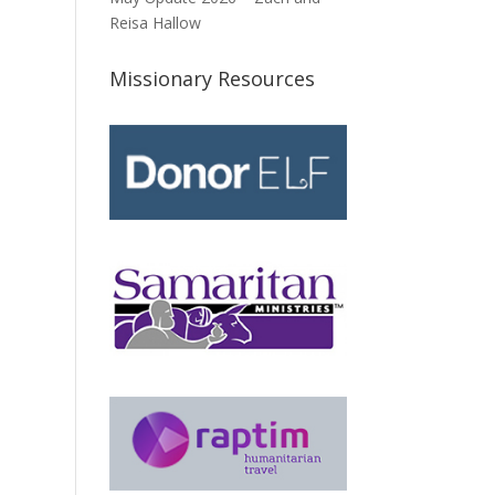
Reisa Hallow
Missionary Resources