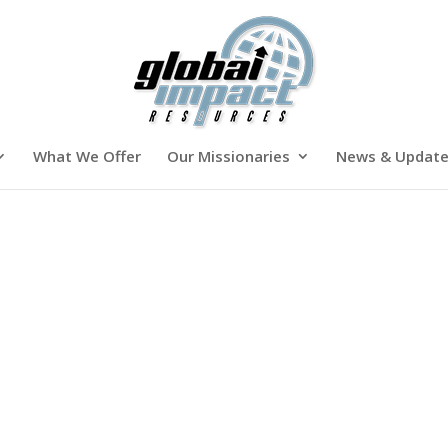
What We Offer
Our Missionaries
News & Updat