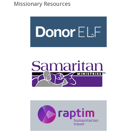
Missionary Resources