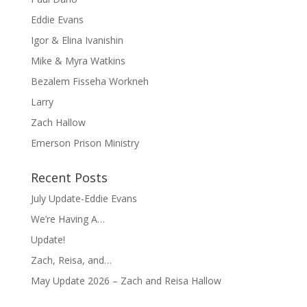
Eddie Evans
Igor & Elina Ivanishin
Mike & Myra Watkins
Bezalem Fisseha Workneh
Larry
Zach Hallow
Emerson Prison Ministry
Recent Posts
July Update-Eddie Evans
We’re Having A…
Update!
Zach, Reisa, and…
May Update 2026 – Zach and Reisa Hallow