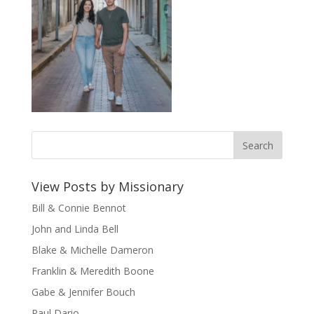
View Posts by Missionary
Bill & Connie Bennot
John and Linda Bell
Blake & Michelle Dameron
Franklin & Meredith Boone
Gabe & Jennifer Bouch
Paul Dario