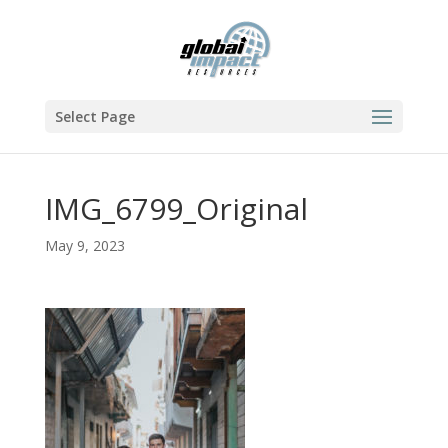
Select Page
IMG_6799_Original
May 9, 2023