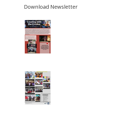
Download Newsletter