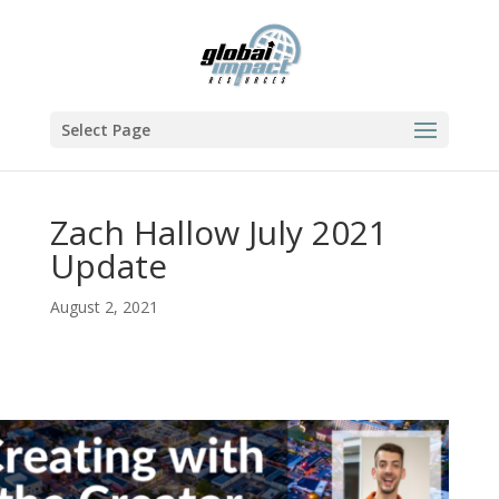
Select Page
Zach Hallow July 2021
Update
August 2, 2021