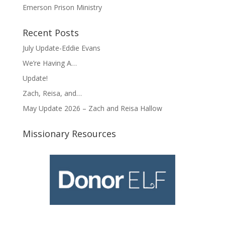
Emerson Prison Ministry
Recent Posts
July Update-Eddie Evans
We’re Having A…
Update!
Zach, Reisa, and…
May Update 2026 – Zach and Reisa Hallow
Missionary Resources