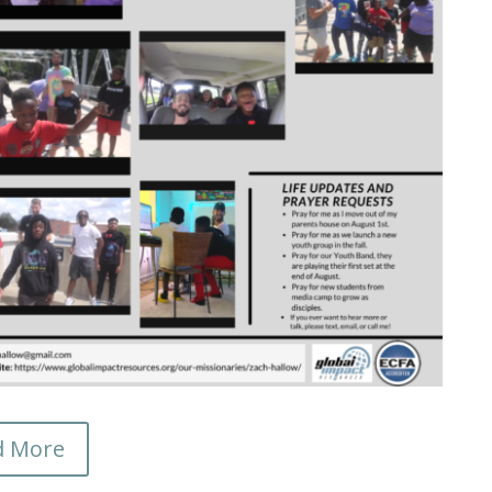
d More