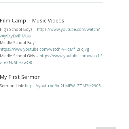
Film Camp – Music Videos
High School Boys –
https://www.youtube.com/watch?
v=y9XyDvfhMUo
Middle School Boys –
https://www.youtube.com/watch?v=lqMf_2Fcj7g
Middle School Girls –
https://www.youtube.com/watch?
v=eSNzShH3wQ0
My First Sermon
Sermon Link:
https://youtu.be/hu2LMFW1ZTM?t=2905