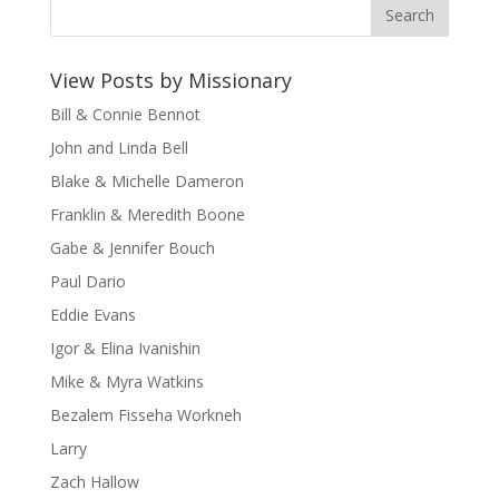
View Posts by Missionary
Bill & Connie Bennot
John and Linda Bell
Blake & Michelle Dameron
Franklin & Meredith Boone
Gabe & Jennifer Bouch
Paul Dario
Eddie Evans
Igor & Elina Ivanishin
Mike & Myra Watkins
Bezalem Fisseha Workneh
Larry
Zach Hallow