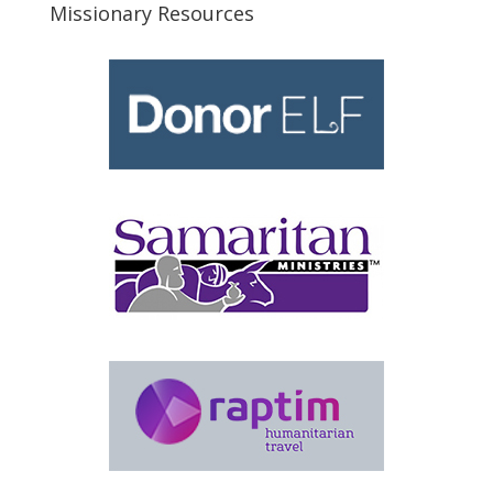
Missionary Resources