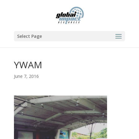
Select Page
YWAM
June 7, 2016