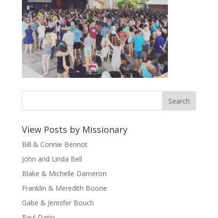
View Posts by Missionary
Bill & Connie Bennot
John and Linda Bell
Blake & Michelle Dameron
Franklin & Meredith Boone
Gabe & Jennifer Bouch
Paul Dario