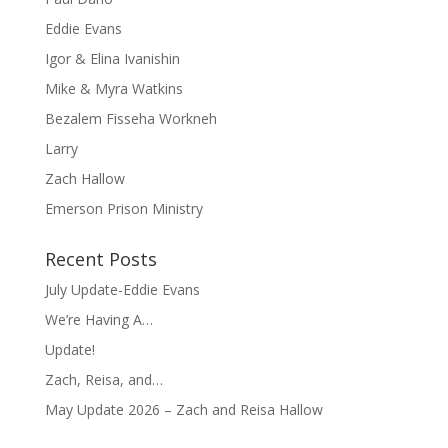
Eddie Evans
Igor & Elina Ivanishin
Mike & Myra Watkins
Bezalem Fisseha Workneh
Larry
Zach Hallow
Emerson Prison Ministry
Recent Posts
July Update-Eddie Evans
We’re Having A…
Update!
Zach, Reisa, and…
May Update 2026 – Zach and Reisa Hallow