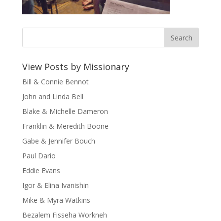
View Posts by Missionary
Bill & Connie Bennot
John and Linda Bell
Blake & Michelle Dameron
Franklin & Meredith Boone
Gabe & Jennifer Bouch
Paul Dario
Eddie Evans
Igor & Elina Ivanishin
Mike & Myra Watkins
Bezalem Fisseha Workneh