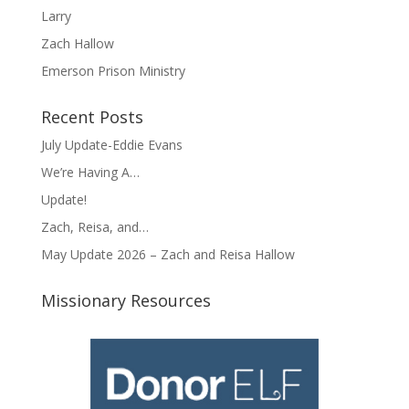
Larry
Zach Hallow
Emerson Prison Ministry
Recent Posts
July Update-Eddie Evans
We’re Having A…
Update!
Zach, Reisa, and…
May Update 2026 – Zach and Reisa Hallow
Missionary Resources