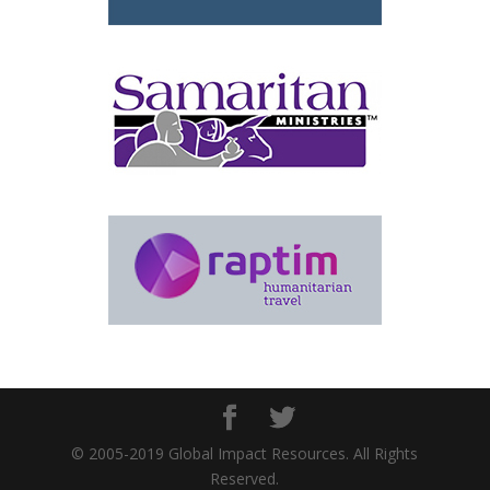
© 2005-2019 Global Impact Resources. All Rights
Reserved.