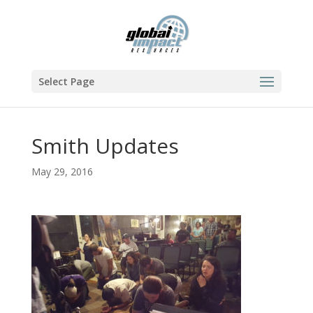
Select Page
Smith Updates
May 29, 2016