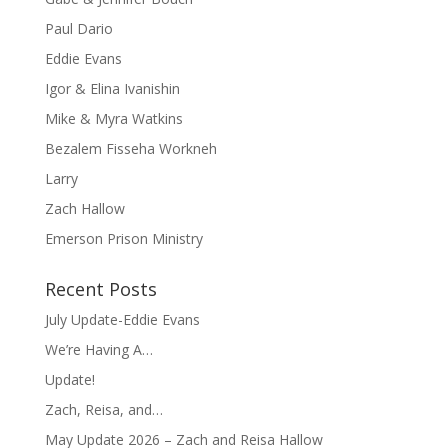
Paul Dario
Eddie Evans
Igor & Elina Ivanishin
Mike & Myra Watkins
Bezalem Fisseha Workneh
Larry
Zach Hallow
Emerson Prison Ministry
Recent Posts
July Update-Eddie Evans
We’re Having A…
Update!
Zach, Reisa, and…
May Update 2026 – Zach and Reisa Hallow