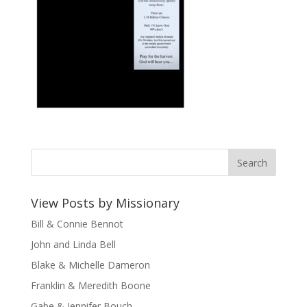
View Posts by Missionary
Bill & Connie Bennot
John and Linda Bell
Blake & Michelle Dameron
Franklin & Meredith Boone
Gabe & Jennifer Bouch