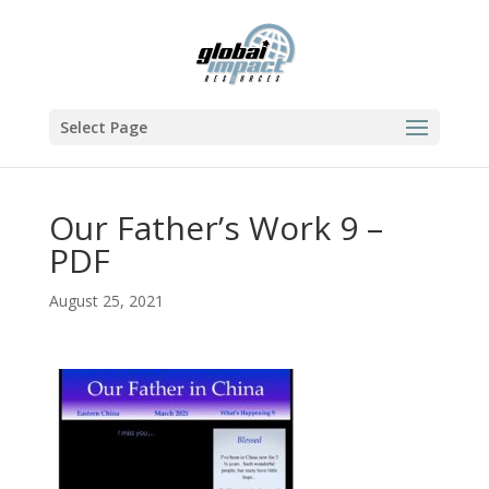
Select Page
Our Father’s Work 9 –
PDF
August 25, 2021