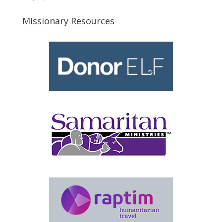
Missionary Resources