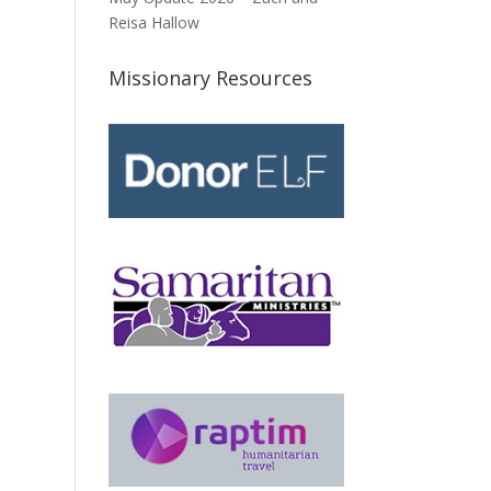
Reisa Hallow
Missionary Resources