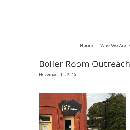
Home
Who We Are
Boiler Room Outreac
November 12, 2015