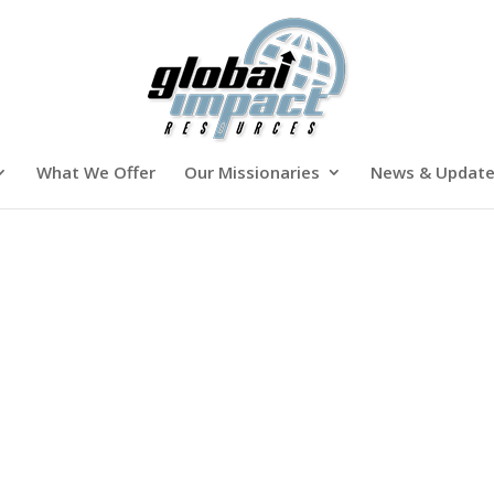
What We Offer
Our Missionaries
News & Updat
h