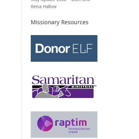
Reisa Hallow
Missionary Resources