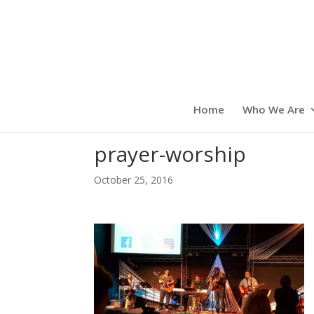
Home
Who We Are
prayer-worship
October 25, 2016