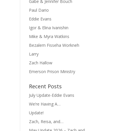
Gabe & Jennifer Bouch
Paul Dario
Eddie Evans
Igor & Elina Ivanishin
Mike & Myra Watkins
Bezalem Fisseha Workneh
Larry
Zach Hallow
Emerson Prison Ministry
Recent Posts
July Update-Eddie Evans
We’re Having A…
Update!
Zach, Reisa, and…
May Update 2026 – Zach and