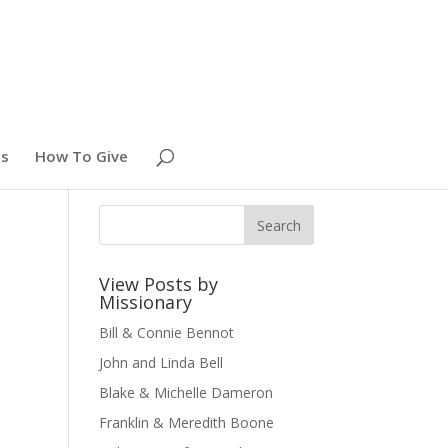
es
How To Give
View Posts by
Missionary
Bill & Connie Bennot
John and Linda Bell
Blake & Michelle Dameron
Franklin & Meredith Boone