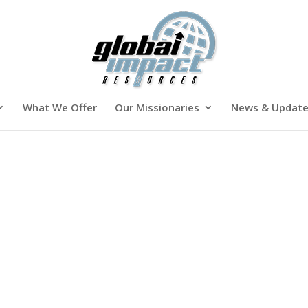
What We Offer
Our Missionaries
News & Updat