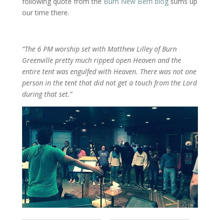
following quote from the
Burn New Bern blog
sums up
our time there.
“The 6 PM worship set with Matthew Lilley of Burn
Greenville pretty much ripped open Heaven and the
entire tent was engulfed with Heaven. There was not one
person in the tent that did not get a touch from the Lord
during that set.”