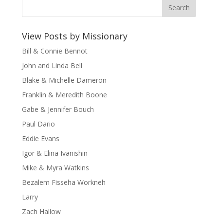
View Posts by Missionary
Bill & Connie Bennot
John and Linda Bell
Blake & Michelle Dameron
Franklin & Meredith Boone
Gabe & Jennifer Bouch
Paul Dario
Eddie Evans
Igor & Elina Ivanishin
Mike & Myra Watkins
Bezalem Fisseha Workneh
Larry
Zach Hallow