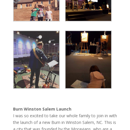
Burn Winston Salem Launch
I was so excited to take our whole family to join in with
the launch of a new Burn in Winston Salem, NC. This is
a city that was founded by the Moravians, who are a