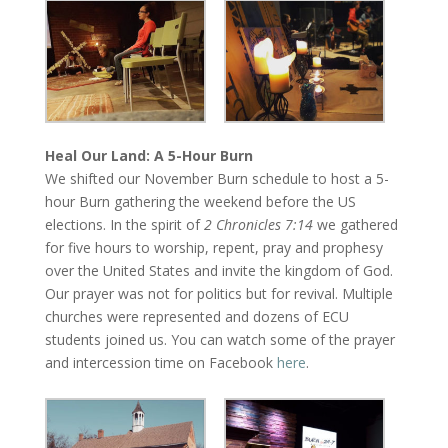
Heal Our Land: A 5-Hour Burn
We shifted our November Burn schedule to host a 5-
hour Burn gathering the weekend before the US
elections. In the spirit of
2 Chronicles
7:14
we gathered
for five hours to worship, repent, pray and prophesy
over the United States and invite the kingdom of God.
Our prayer was not for politics but for revival. Multiple
churches were represented and dozens of ECU
students joined us. You can watch some of the prayer
and intercession time on Facebook
here
.