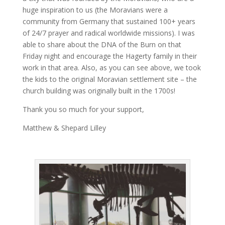
huge inspiration to us (the Moravians were a
community from Germany that sustained 100+ years
of 24/7 prayer and radical worldwide missions). I was
able to share about the DNA of the Burn on that
Friday night and encourage the Hagerty family in their
work in that area. Also, as you can see above, we took
the kids to the original Moravian settlement site – the
church building was originally built in the 1700s!
Thank you so much for your support,
Matthew & Shepard Lilley