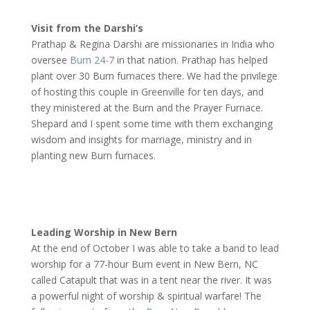
Visit from the Darshi’s
Prathap & Regina Darshi are missionaries in India who
oversee
Burn 24-7
in that nation. Prathap has helped
plant over 30 Burn furnaces there. We had the privilege
of hosting this couple in Greenville for ten days, and
they ministered at the Burn and the Prayer Furnace.
Shepard and I spent some time with them exchanging
wisdom and insights for marriage, ministry and in
planting new Burn furnaces.
Leading Worship in New Bern
At the end of October I was able to take a band to lead
worship for a 77-hour Burn event in New Bern, NC
called Catapult that was in a tent near the river. It was
a powerful night of worship & spiritual warfare! The