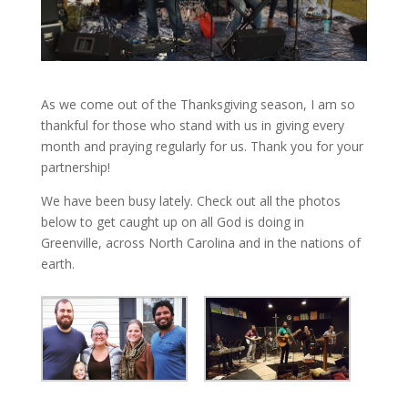
As we come out of the Thanksgiving season, I am so
thankful for those who stand with us in giving every
month and praying regularly for us. Thank you for your
partnership!
We have been busy lately. Check out all the photos
below to get caught up on all God is doing in
Greenville, across North Carolina and in the nations of
earth.