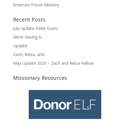
Emerson Prison Ministry
Recent Posts
July Update-Eddie Evans
We’re Having A…
Update!
Zach, Reisa, and…
May Update 2026 – Zach and Reisa Hallow
Missionary Resources