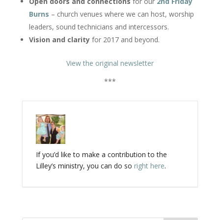
Open doors and connections
for our
2nd
Friday
Burns
– church venues where we can host, worship
leaders, sound technicians and intercessors.
Vision and clarity
for 2017 and beyond.
View the original newsletter
***
If you’d like to make a contribution to the
Lilley’s ministry, you can do so
right here
.