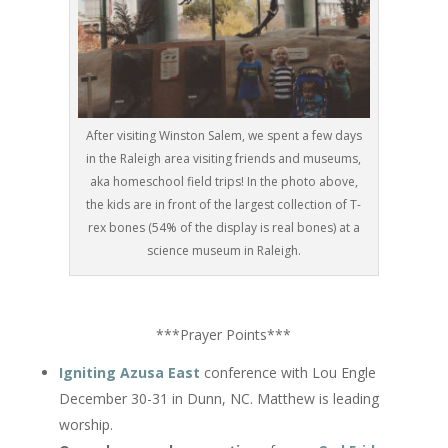
After visiting Winston Salem, we spent a few days
in the Raleigh area visiting friends and museums,
aka homeschool field trips! In the photo above,
the kids are in front of the largest collection of T-
rex bones (54% of the display is real bones) at a
science museum in Raleigh.
***Prayer Points***
Igniting Azusa East
conference with Lou Engle
December 30-31
in Dunn, NC. Matthew is leading
worship.