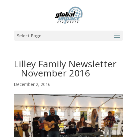
Select Page
Lilley Family Newsletter
– November 2016
December 2, 2016