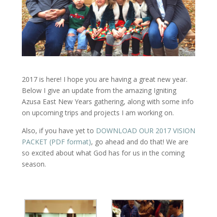
2017 is here! I hope you are having a great new year.
Below I give an update from the amazing Igniting
Azusa East New Years gathering, along with some info
on upcoming trips and projects I am working on.
Also, if you have yet to
DOWNLOAD OUR 2017 VISION
PACKET (PDF format)
, go ahead and do that! We are
so excited about what God has for us in the coming
season.