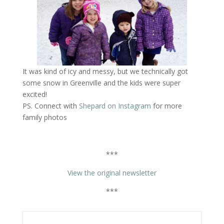
It was kind of icy and messy, but we technically got
some snow in Greenville and the kids were super
excited!
PS. Connect with
Shepard on Instagram
for more
family photos
***
View the original newsletter
***