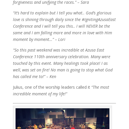
forgiveness and unifying the races.” – Sara
“It’s hard to explain but I tell you what.. God’s glorious
love is shining through daily since the #IgnitingAzusaEast
Conference and I will tell you this.. I will NEVER be the
same and I am falling more and more in love with Him
moment by moment…” – Lori
“So this past weekend was incredible at Azusa East
Conference 110th anniversary celebration. Many were
touched by this event. Many healings took place! I as
well, was set on fire! No man is going to stop what God
has called me to!” – Ken
Julius, one of the worship leaders called it
“The most
incredible moment of my life!”