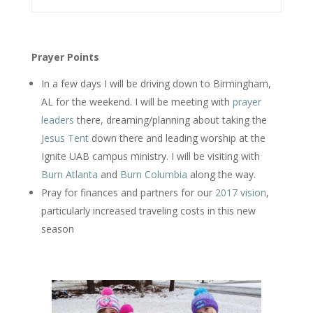
Prayer Points
In a few days I will be driving down to Birmingham,
AL for the weekend. I will be meeting with
prayer
leaders
there, dreaming/planning about taking the
Jesus Tent
down there and leading worship at the
Ignite UAB campus ministry. I will be visiting with
Burn Atlanta
and
Burn Columbia
along the way.
Pray for finances and partners for our
2017 vision
,
particularly increased traveling costs in this new
season