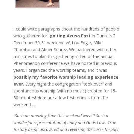
I could write paragraphs about the hundreds of people
who gathered for
Igniting Azusa East
in Dunn, NC
December 30-31 weekend w\ Lou Engle, Mike
Thornton and Abner Suarez. We partnered with other
ministries to plan this gathering in lieu of the annual
Phenomenon conference we have hosted in previous
years. I organized the worship teams, and it was
possibly my favorite worship leading experience
ever
. Every night the congregation “took over” and
spontaneous worship (with no music) erupted for 15-
30 minutes! Here are a few testimonies from the
weekend…
“Such an amazing time this weekend was !!! Such a
wonderful representation of unity and Gods Love. True
History being uncovered and reversing the curse through