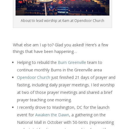
About to lead worship at 6am at Opendoor Church
What else am I up to? Glad you asked! Here’s a few
things that have been happening…
Helping to rebuild the
Burn Greenville
team to
continue monthly Burns in the Greenville area
Opendoor Church
just finished 21 days of prayer and
fasting, including daily prayer meetings. I led worship
at two of those prayer meetings and shared a brief
prayer teaching one morning.
I recently drove to Washington, DC for the launch
event for
Awaken the Dawn
, a gathering on the
National Mall in October with 50-tents (representing