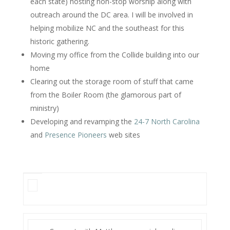
each state) hosting non-stop worship along with
outreach around the DC area. I will be involved in
helping mobilize NC and the southeast for this
historic gathering.
Moving my office from the Collide building into our
home
Clearing out the storage room of stuff that came
from the Boiler Room (the glamorous part of
ministry)
Developing and revamping the
24-7 North Carolina
and
Presence Pioneers
web sites