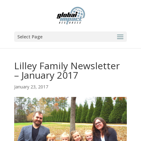
Select Page
Lilley Family Newsletter
– January 2017
January 23, 2017