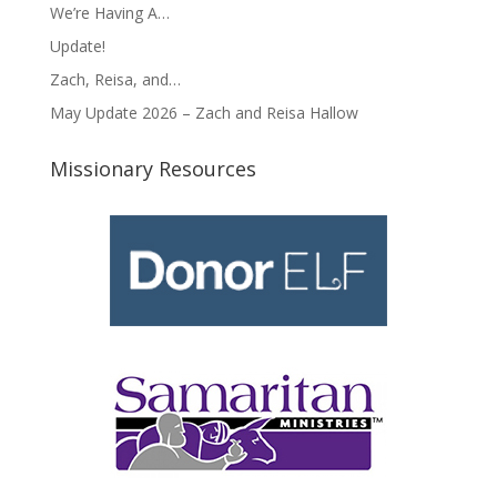
We’re Having A…
Update!
Zach, Reisa, and…
May Update 2026 – Zach and Reisa Hallow
Missionary Resources