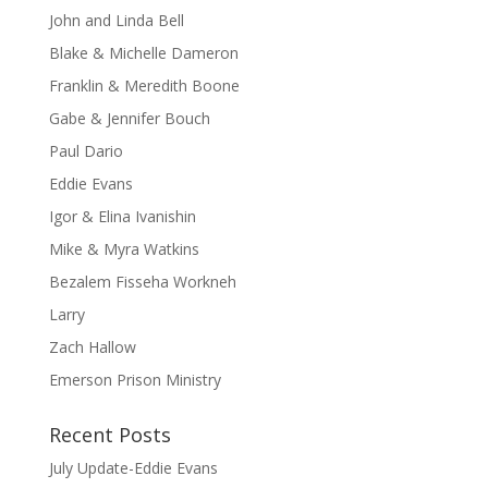
John and Linda Bell
Blake & Michelle Dameron
Franklin & Meredith Boone
Gabe & Jennifer Bouch
Paul Dario
Eddie Evans
Igor & Elina Ivanishin
Mike & Myra Watkins
Bezalem Fisseha Workneh
Larry
Zach Hallow
Emerson Prison Ministry
Recent Posts
July Update-Eddie Evans