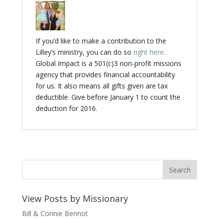
If you’d like to make a contribution to the
Lilley’s ministry, you can do so
right here
.
Global Impact is a 501(c)3 non-profit missions
agency that provides financial accountability
for us. It also means all gifts given are tax
deductible. Give before January 1 to count the
deduction for 2016.
View Posts by Missionary
Bill & Connie Bennot