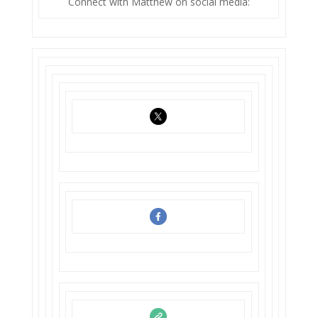
Connect with Matthew on social media: