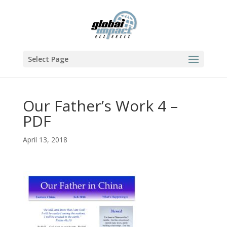
Select Page
Our Father’s Work 4 –
PDF
April 13, 2018