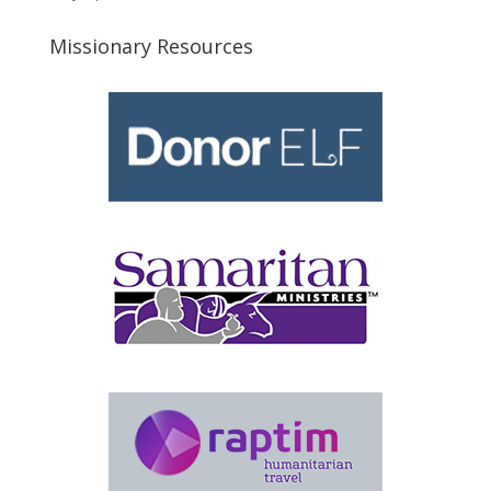
Missionary Resources