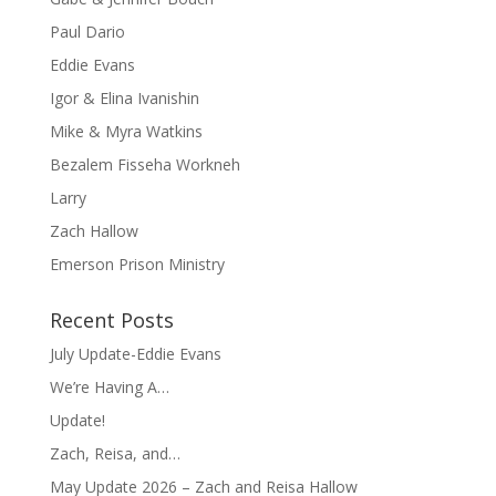
Paul Dario
Eddie Evans
Igor & Elina Ivanishin
Mike & Myra Watkins
Bezalem Fisseha Workneh
Larry
Zach Hallow
Emerson Prison Ministry
Recent Posts
July Update-Eddie Evans
We’re Having A…
Update!
Zach, Reisa, and…
May Update 2026 – Zach and Reisa Hallow