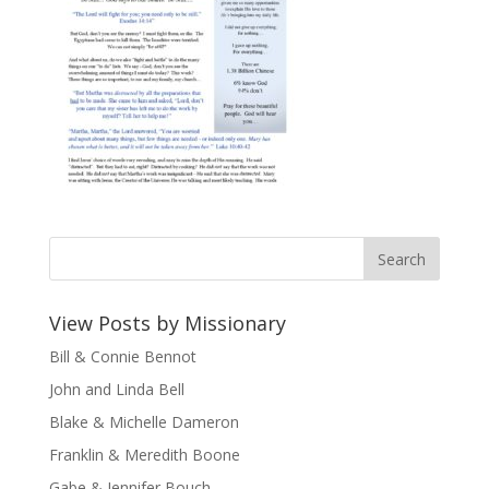
View Posts by Missionary
Bill & Connie Bennot
John and Linda Bell
Blake & Michelle Dameron
Franklin & Meredith Boone
Gabe & Jennifer Bouch