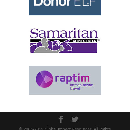
© 2005-2019 Global Impact Resources. All Rights