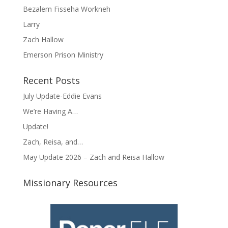
Bezalem Fisseha Workneh
Larry
Zach Hallow
Emerson Prison Ministry
Recent Posts
July Update-Eddie Evans
We’re Having A…
Update!
Zach, Reisa, and…
May Update 2026 – Zach and Reisa Hallow
Missionary Resources