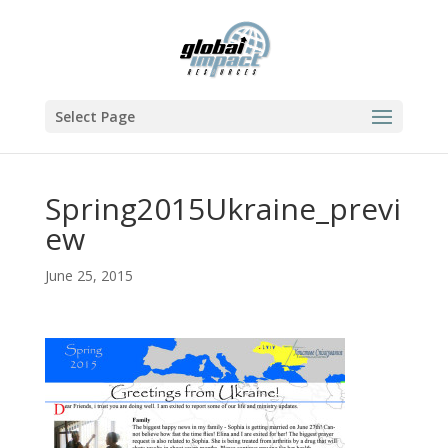
Select Page
Spring2015Ukraine_previ
ew
June 25, 2015