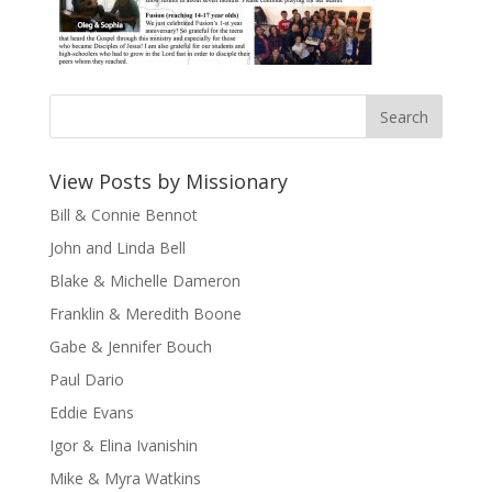
View Posts by Missionary
Bill & Connie Bennot
John and Linda Bell
Blake & Michelle Dameron
Franklin & Meredith Boone
Gabe & Jennifer Bouch
Paul Dario
Eddie Evans
Igor & Elina Ivanishin
Mike & Myra Watkins