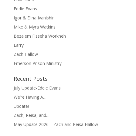
Eddie Evans
Igor & Elina Ivanishin
Mike & Myra Watkins
Bezalem Fisseha Workneh
Larry
Zach Hallow
Emerson Prison Ministry
Recent Posts
July Update-Eddie Evans
We’re Having A…
Update!
Zach, Reisa, and…
May Update 2026 – Zach and Reisa Hallow