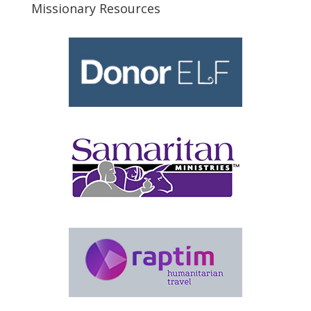
Missionary Resources