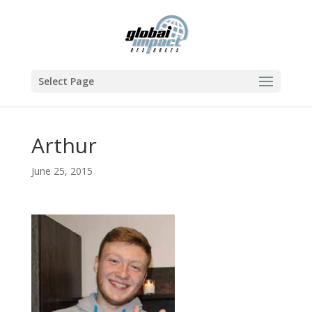
Select Page
Arthur
June 25, 2015