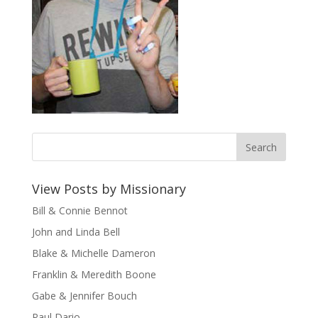
View Posts by Missionary
Bill & Connie Bennot
John and Linda Bell
Blake & Michelle Dameron
Franklin & Meredith Boone
Gabe & Jennifer Bouch
Paul Dario