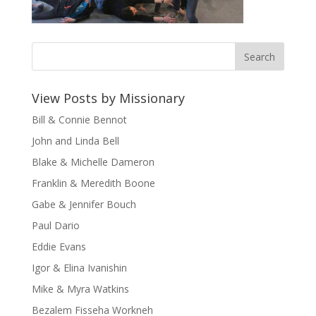
View Posts by Missionary
Bill & Connie Bennot
John and Linda Bell
Blake & Michelle Dameron
Franklin & Meredith Boone
Gabe & Jennifer Bouch
Paul Dario
Eddie Evans
Igor & Elina Ivanishin
Mike & Myra Watkins
Bezalem Fisseha Workneh