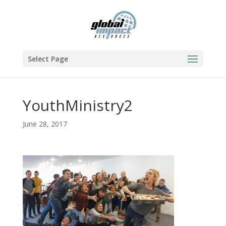
Select Page
YouthMinistry2
June 28, 2017