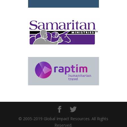
© 2005-2019 Global Impact Resources. All Rights
Reserved.