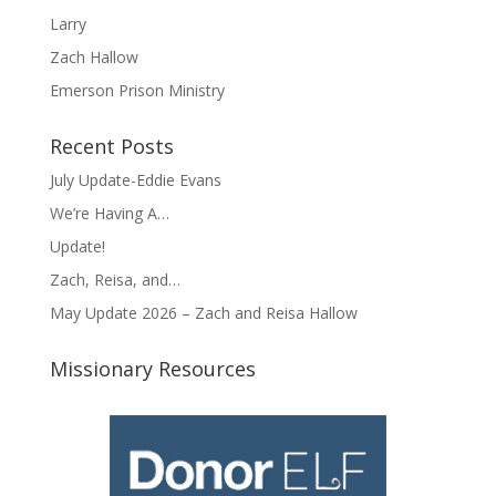
Larry
Zach Hallow
Emerson Prison Ministry
Recent Posts
July Update-Eddie Evans
We’re Having A…
Update!
Zach, Reisa, and…
May Update 2026 – Zach and Reisa Hallow
Missionary Resources