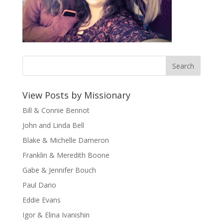
View Posts by Missionary
Bill & Connie Bennot
John and Linda Bell
Blake & Michelle Dameron
Franklin & Meredith Boone
Gabe & Jennifer Bouch
Paul Dario
Eddie Evans
Igor & Elina Ivanishin