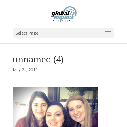
Select Page
unnamed (4)
May 24, 2016