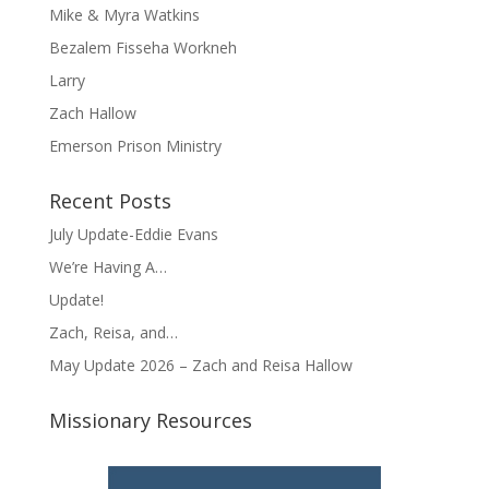
Mike & Myra Watkins
Bezalem Fisseha Workneh
Larry
Zach Hallow
Emerson Prison Ministry
Recent Posts
July Update-Eddie Evans
We’re Having A…
Update!
Zach, Reisa, and…
May Update 2026 – Zach and Reisa Hallow
Missionary Resources