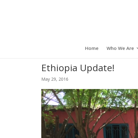
Home
Who We Are
Ethiopia Update!
May 29, 2016