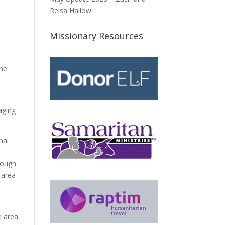
Reisa Hallow
Missionary Resources
the
aging
nal
hrough
 area
e area