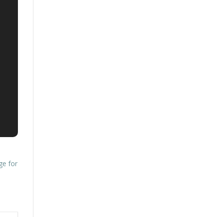
ge for