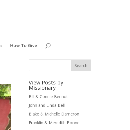
es
How To Give
View Posts by
Missionary
Bill & Connie Bennot
John and Linda Bell
Blake & Michelle Dameron
Franklin & Meredith Boone