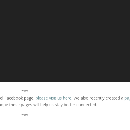
***
thel Facebook page,
please visit us here
. We also recently created a
pa
hope these pages will help us stay better connected.
***