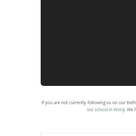
If you are not currently following us on our Be
our school in Wonji
. We 