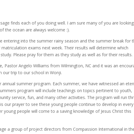
sage finds each of you doing well. I am sure many of you are looking
f the ocean are always welcome :).
are entering into the summer rainy season and the summer break for 
ir matriculation exams next week. Their results will determine which
of study. Please pray for them as they study as well as for their results.
ne, Pastor Angelo Williams from Wilmington, NC and it was an encour
 our trip to our school in Wonji.
ur annual summer program. Each summer, we have witnessed an eter
summers program will include teachings on topics pertinent to youth,
munity service, fun, and many other activities. The program will run t
 It is our prayer to see these young people continue to develop in every
her young people will come to a saving knowledge of Jesus Christ this
rage a group of project directors from Compassion International in th