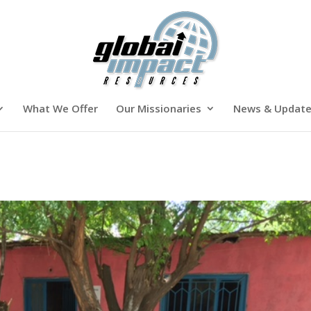
What We Offer
Our Missionaries
News & Updat