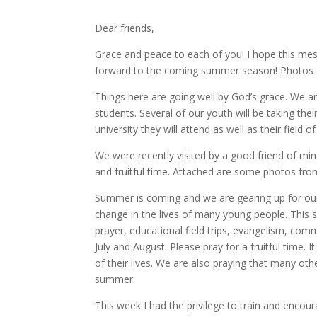
Dear friends,
Grace and peace to each of you! I hope this mes
forward to the coming summer season! Photos o
Things here are going well by God’s grace. We 
students. Several of our youth will be taking the
university they will attend as well as their field 
We were recently visited by a good friend of mi
and fruitful time. Attached are some photos from
Summer is coming and we are gearing up for o
change in the lives of many young people. This 
prayer, educational field trips, evangelism, com
July and August. Please pray for a fruitful time.
of their lives. We are also praying that many ot
summer.
This week I had the privilege to train and encou