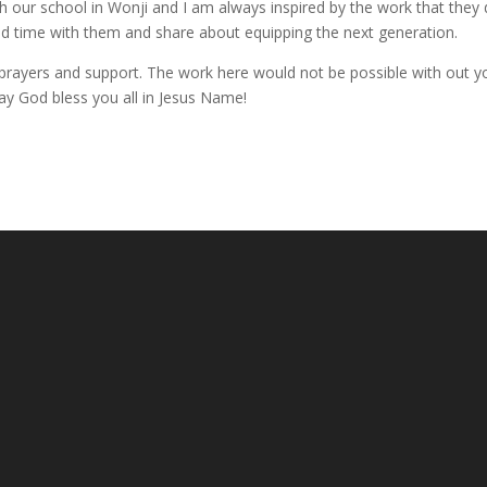
 our school in Wonji and I am always inspired by the work that they
end time with them and share about equipping the next generation.
, prayers and support. The work here would not be possible with out y
ay God bless you all in Jesus Name!