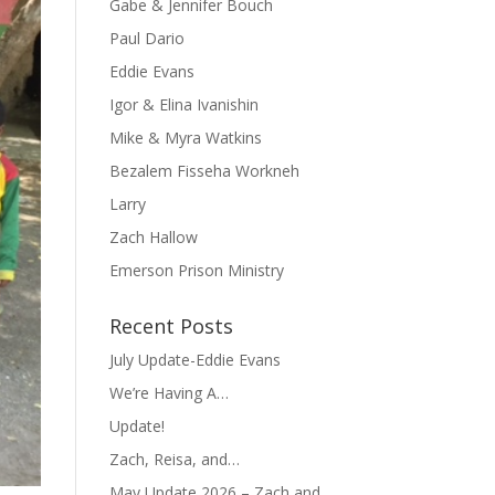
Gabe & Jennifer Bouch
Paul Dario
Eddie Evans
Igor & Elina Ivanishin
Mike & Myra Watkins
Bezalem Fisseha Workneh
Larry
Zach Hallow
Emerson Prison Ministry
Recent Posts
July Update-Eddie Evans
We’re Having A…
Update!
Zach, Reisa, and…
May Update 2026 – Zach and