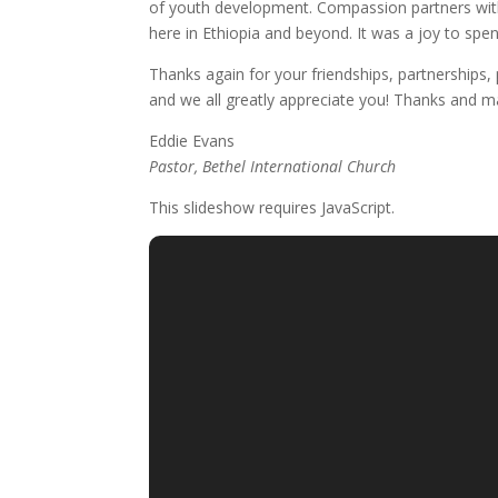
of youth development. Compassion partners with
here in Ethiopia and beyond. It was a joy to sp
Thanks again for your friendships, partnerships
and we all greatly appreciate you! Thanks and m
Eddie Evans
Pastor, Bethel International Church
This slideshow requires JavaScript.