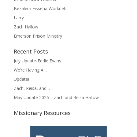
Bezalem Fisseha Workneh
Larry
Zach Hallow
Emerson Prison Ministry
Recent Posts
July Update-Eddie Evans
We’re Having A…
Update!
Zach, Reisa, and…
May Update 2026 – Zach and Reisa Hallow
Missionary Resources