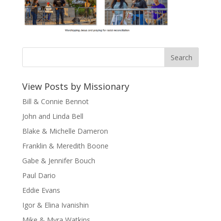
View Posts by Missionary
Bill & Connie Bennot
John and Linda Bell
Blake & Michelle Dameron
Franklin & Meredith Boone
Gabe & Jennifer Bouch
Paul Dario
Eddie Evans
Igor & Elina Ivanishin
Mike & Myra Watkins