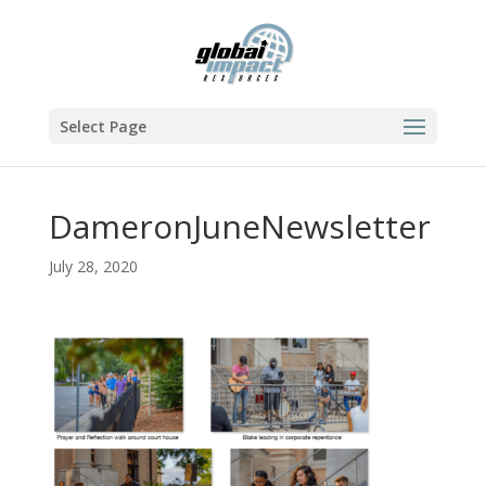
Select Page
DameronJuneNewsletter
July 28, 2020