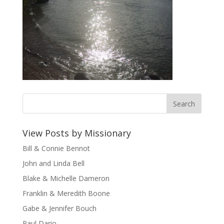
View Posts by Missionary
Bill & Connie Bennot
John and Linda Bell
Blake & Michelle Dameron
Franklin & Meredith Boone
Gabe & Jennifer Bouch
Paul Dario