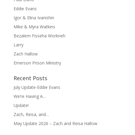
Eddie Evans
Igor & Elina Ivanishin
Mike & Myra Watkins
Bezalem Fisseha Workneh
Larry
Zach Hallow
Emerson Prison Ministry
Recent Posts
July Update-Eddie Evans
We’re Having A…
Update!
Zach, Reisa, and…
May Update 2026 – Zach and Reisa Hallow