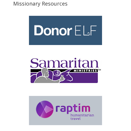
Missionary Resources