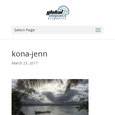
Select Page
kona-jenn
March 23, 2017