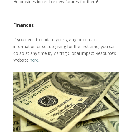
He provides incredible new futures for them!
Finances
If you need to update your giving or contact
information or set up giving for the first time, you can
do so at any time by visiting Global Impact Resource’s
Website
here
.