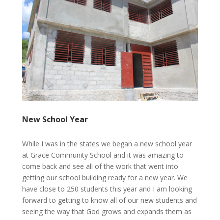
New School Year
While I was in the states we began a new school year
at Grace Community School and it was amazing to
come back and see all of the work that went into
getting our school building ready for a new year. We
have close to 250 students this year and I am looking
forward to getting to know all of our new students and
seeing the way that God grows and expands them as