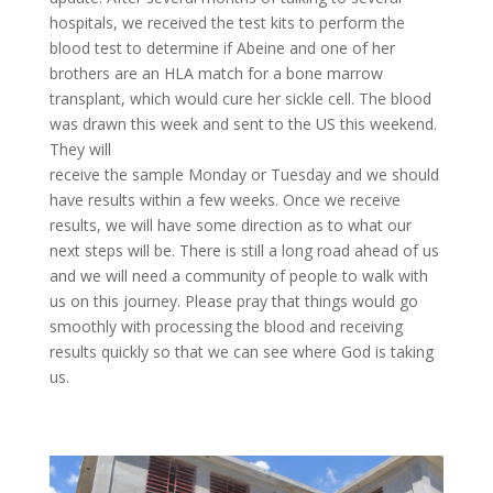
hospitals, we received the test kits to perform the
blood test to determine if Abeine and one of her
brothers are an HLA match for a bone marrow
transplant, which would cure her sickle cell. The blood
was drawn this week and sent to the US this weekend.
They will
receive the sample Monday or Tuesday and we should
have results within a few weeks. Once we receive
results, we will have some direction as to what our
next steps will be. There is still a long road ahead of us
and we will need a community of people to walk with
us on this journey. Please pray that things would go
smoothly with processing the blood and receiving
results quickly so that we can see where God is taking
us.