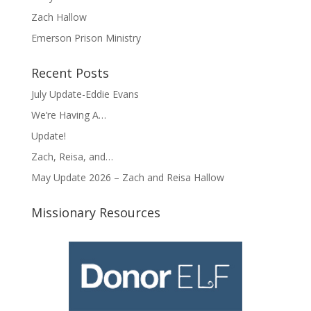
Zach Hallow
Emerson Prison Ministry
Recent Posts
July Update-Eddie Evans
We’re Having A…
Update!
Zach, Reisa, and…
May Update 2026 – Zach and Reisa Hallow
Missionary Resources