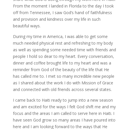
From the moment I landed in Florida to the day I took
off from Tennessee, I saw God’s hand of faithfulness
and provision and kindness over my life in such
beautiful ways.
During my time in America, I was able to get some
much needed physical rest and refreshing to my body
as well as spending some needed time with friends and
people I hold so dear to my heart. Every conversation,
dinner and coffee brought life to my heart and was a
reminder from God of the beauty of the life that He
has called me to. I met so many incredible new people
as I shared about the work I do with Mission of Grace
and connected with old friends across several states.
I came back to Haiti ready to jump into a new season
and am excited for the ways I felt God shift me and my
focus and the areas I am called to serve here in Haiti. I
have seen God grow so many areas I have poured into
here and I am looking forward to the ways that He