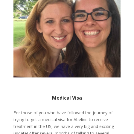
Medical Visa
For those of you who have followed the journey of
trying to get a medical visa for Abeline to receive
treatment in the US, we have a very big and exciting
update! After several months of talking to several