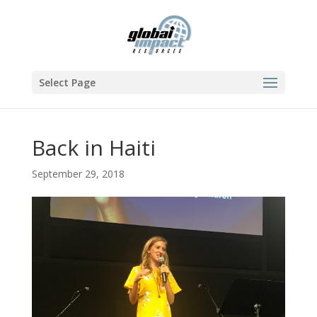
Select Page
Back in Haiti
September 29, 2018