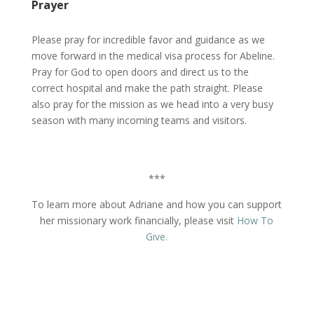
Prayer
Please pray for incredible favor and guidance as we
move forward in the medical visa process for Abeline.
Pray for God to open doors and direct us to the
correct hospital and make the path straight. Please
also pray for the mission as we head into a very busy
season with many incoming teams and visitors.
***
To learn more about Adriane and how you can support
her missionary work financially, please visit
How To
Give.