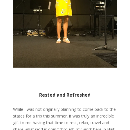
Rested and Refreshed
While I was not originally planning to come back to the
states for a trip this summer, it was truly an incredible
gift to me having that time to rest, relax, travel and
share what God is doing through my work here in Haiti.