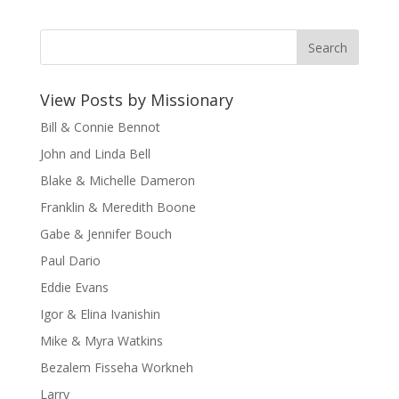
View Posts by Missionary
Bill & Connie Bennot
John and Linda Bell
Blake & Michelle Dameron
Franklin & Meredith Boone
Gabe & Jennifer Bouch
Paul Dario
Eddie Evans
Igor & Elina Ivanishin
Mike & Myra Watkins
Bezalem Fisseha Workneh
Larry