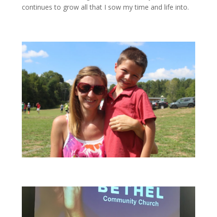
continues to grow all that I sow my time and life into.