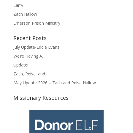
Larry
Zach Hallow
Emerson Prison Ministry
Recent Posts
July Update-Eddie Evans
We’re Having A…
Update!
Zach, Reisa, and…
May Update 2026 – Zach and Reisa Hallow
Missionary Resources