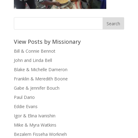
View Posts by Missionary
Bill & Connie Bennot
John and Linda Bell
Blake & Michelle Dameron
Franklin & Meredith Boone
Gabe & Jennifer Bouch
Paul Dario
Eddie Evans
Igor & Elina Ivanishin
Mike & Myra Watkins
Bezalem Fisseha Workneh