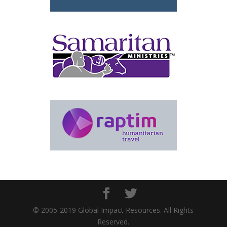
© 2005-2019 Global Impact Resources. All Rights
Reserved.