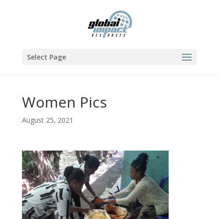
Select Page
Women Pics
August 25, 2021