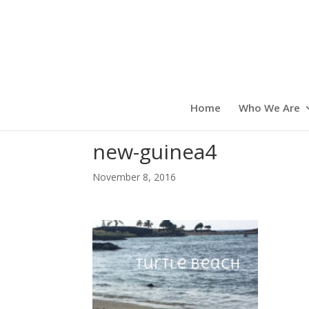
Home
Who We Are
new-guinea4
November 8, 2016