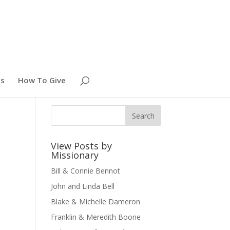
es
How To Give
View Posts by
Missionary
Bill & Connie Bennot
John and Linda Bell
Blake & Michelle Dameron
Franklin & Meredith Boone