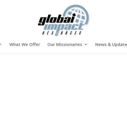
What We Offer
Our Missionaries
News & Updat