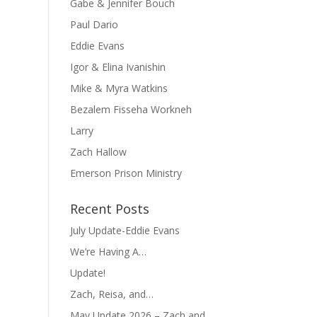
Gabe & Jennifer Bouch
Paul Dario
Eddie Evans
Igor & Elina Ivanishin
Mike & Myra Watkins
Bezalem Fisseha Workneh
Larry
Zach Hallow
Emerson Prison Ministry
Recent Posts
July Update-Eddie Evans
We’re Having A…
Update!
Zach, Reisa, and…
May Update 2026 – Zach and