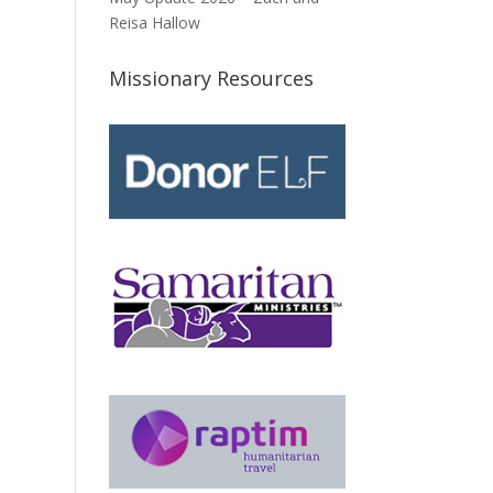
Reisa Hallow
Missionary Resources