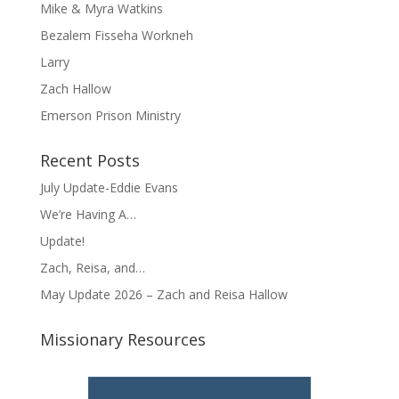
Mike & Myra Watkins
Bezalem Fisseha Workneh
Larry
Zach Hallow
Emerson Prison Ministry
Recent Posts
July Update-Eddie Evans
We’re Having A…
Update!
Zach, Reisa, and…
May Update 2026 – Zach and Reisa Hallow
Missionary Resources