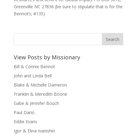
Greenville NC 27836 (be sure to stipulate that is for the
Bennot’s; #135)
View Posts by Missionary
Bill & Connie Bennot
John and Linda Bell
Blake & Michelle Dameron
Franklin & Meredith Boone
Gabe & Jennifer Bouch
Paul Dario
Eddie Evans
Igor & Elina Ivanishin