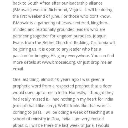
back to South Africa after our leadership alliance
(BMosaic) event in Richmond, Virginia. It will be during
the first weekend of June. For those who don’t know,
BMosaic is a gathering of Jesus-centered, kingdom-
minded and relationally grounded leaders who are
partnering together for kingdom purposes. Joaquin
Evans from the Bethel Church in Redding, California will
be joining us. It is open to any leader who has a
passion for bringing His glory everywhere. You can find
more details at www.bmosaic.org. Or just drop me an
email.
One last thing, almost 10 years ago I was given a
prophetic word from a respected prophet that a door
would open up to me in India. Honestly, I thought they
had really missed it. I had nothing in my heart for India
(except that I like curry). Well it looks like that word is
coming to pass. I will be doing a week of teaching at a
school of ministry in Goa, India. I am very excited
about it. I will be there the last week of June. I would