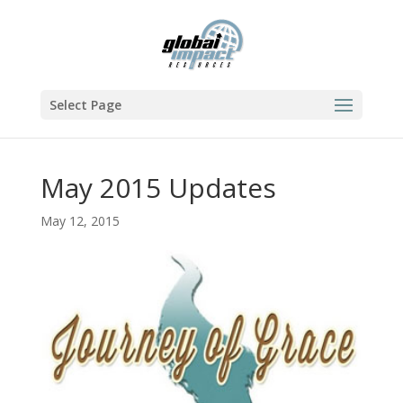
Select Page
May 2015 Updates
May 12, 2015