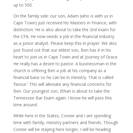
up to 500.
On the family side: our son, Adam (who is with us in
Cape Town) just received his Masters in Finance, with
distinction. He is also about to take the 2nd exam for
the CFA. He now needs a job in the financial industry
as a junior analyst. Please keep this in prayer. We also
just found out that our eldest son, Ben has it in his
heart to join us in Cape Town and at Journey of Grace.
He really has a desire to pastor. A businessman in the
church is offering Ben a job at his company as a
financial base so he can be in ministry. That is called
‘favour.’ This will alleviate any financial concerns for
Ben. Our youngest son, Ethan is about to take the
Tennessee Bar Exam again. I know he will pass this
time around.
While here in the States, Connie and I are spending
time with family, ministry partners and friends. Though
Connie will be staying here longer, I will be heading