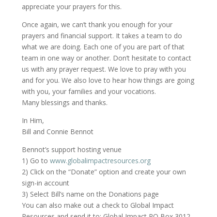
appreciate your prayers for this.
Once again, we can’t thank you enough for your
prayers and financial support. It takes a team to do
what we are doing. Each one of you are part of that
team in one way or another. Don’t hesitate to contact
us with any prayer request. We love to pray with you
and for you. We also love to hear how things are going
with you, your families and your vocations.
Many blessings and thanks.
In Him,
Bill and Connie Bennot
Bennot’s support hosting venue
1) Go to
www.globalimpactresources.org
2) Click on the “Donate” option and create your own
sign-in account
3) Select Bill’s name on the Donations page
You can also make out a check to Global Impact
Resources and send it to: Global Impact PO Box 3012,