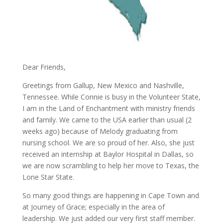
Dear Friends,
Greetings from Gallup, New Mexico and Nashville,
Tennessee. While Connie is busy in the Volunteer State,
I am in the Land of Enchantment with ministry friends
and family. We came to the USA earlier than usual (2
weeks ago) because of Melody graduating from
nursing school. We are so proud of her. Also, she just
received an internship at Baylor Hospital in Dallas, so
we are now scrambling to help her move to Texas, the
Lone Star State.
So many good things are happening in Cape Town and
at Journey of Grace; especially in the area of
leadership. We just added our very first staff member.