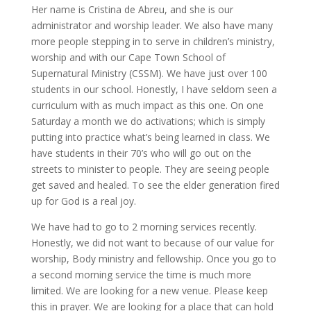
Her name is Cristina de Abreu, and she is our
administrator and worship leader. We also have many
more people stepping in to serve in children’s ministry,
worship and with our Cape Town School of
Supernatural Ministry (CSSM). We have just over 100
students in our school. Honestly, I have seldom seen a
curriculum with as much impact as this one. On one
Saturday a month we do activations; which is simply
putting into practice what’s being learned in class. We
have students in their 70’s who will go out on the
streets to minister to people. They are seeing people
get saved and healed. To see the elder generation fired
up for God is a real joy.
We have had to go to 2 morning services recently.
Honestly, we did not want to because of our value for
worship, Body ministry and fellowship. Once you go to
a second morning service the time is much more
limited. We are looking for a new venue. Please keep
this in prayer. We are looking for a place that can hold