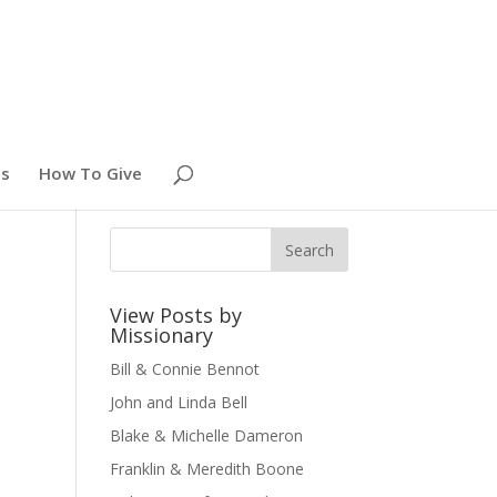
es
How To Give
View Posts by
Missionary
Bill & Connie Bennot
John and Linda Bell
Blake & Michelle Dameron
Franklin & Meredith Boone