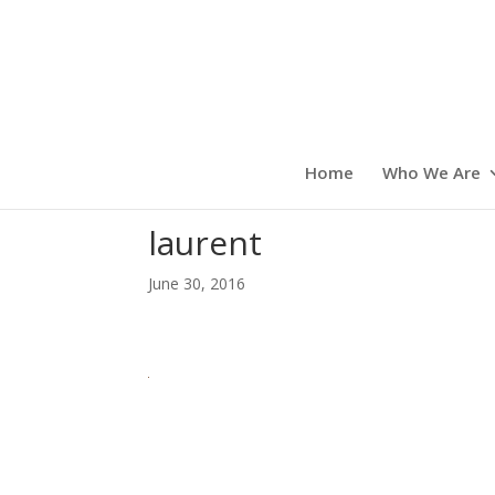
Home
Who We Are
laurent
June 30, 2016