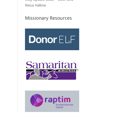
Reisa Hallow
Missionary Resources