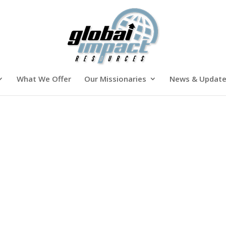
What We Offer
Our Missionaries
News & Updat