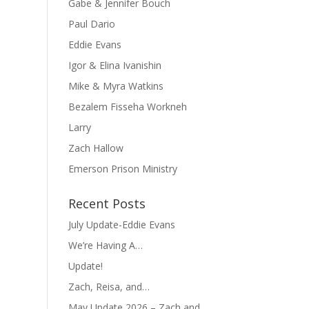
Gabe & Jennifer Bouch
Paul Dario
Eddie Evans
Igor & Elina Ivanishin
Mike & Myra Watkins
Bezalem Fisseha Workneh
Larry
Zach Hallow
Emerson Prison Ministry
Recent Posts
July Update-Eddie Evans
We’re Having A…
Update!
Zach, Reisa, and…
May Update 2026 – Zach and