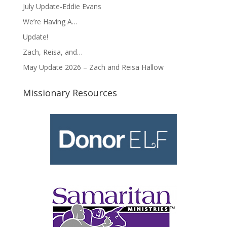
July Update-Eddie Evans
We’re Having A…
Update!
Zach, Reisa, and…
May Update 2026 – Zach and Reisa Hallow
Missionary Resources