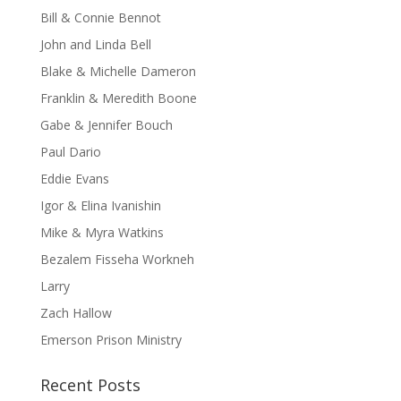
Bill & Connie Bennot
John and Linda Bell
Blake & Michelle Dameron
Franklin & Meredith Boone
Gabe & Jennifer Bouch
Paul Dario
Eddie Evans
Igor & Elina Ivanishin
Mike & Myra Watkins
Bezalem Fisseha Workneh
Larry
Zach Hallow
Emerson Prison Ministry
Recent Posts