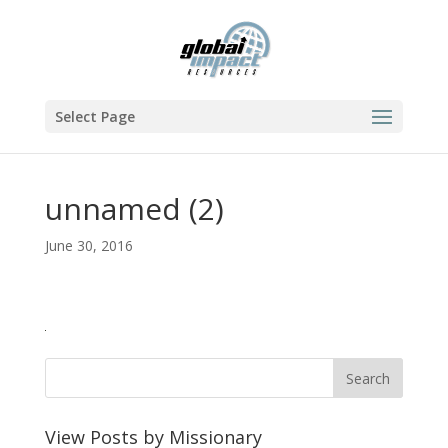
Select Page
unnamed (2)
June 30, 2016
View Posts by Missionary