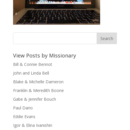
View Posts by Missionary
Bill & Connie Bennot
John and Linda Bell
Blake & Michelle Dameron
Franklin & Meredith Boone
Gabe & Jennifer Bouch
Paul Dario
Eddie Evans
Igor & Elina Ivanishin