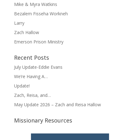
Mike & Myra Watkins
Bezalem Fisseha Workneh
Larry
Zach Hallow
Emerson Prison Ministry
Recent Posts
July Update-Eddie Evans
We’re Having A…
Update!
Zach, Reisa, and…
May Update 2026 – Zach and Reisa Hallow
Missionary Resources