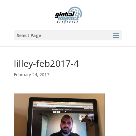
Select Page
lilley-feb2017-4
February 24, 2017