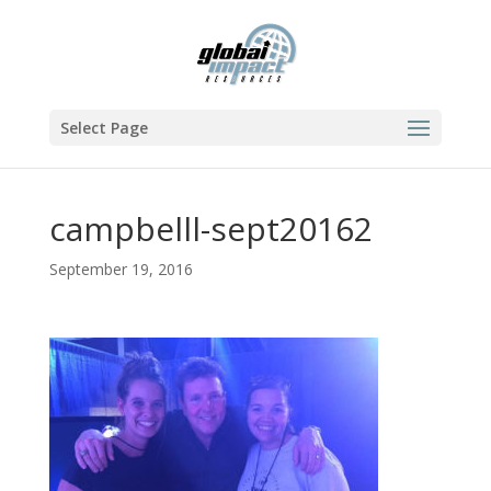
Select Page
campbelll-sept20162
September 19, 2016