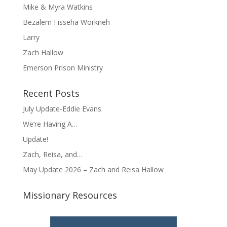
Mike & Myra Watkins
Bezalem Fisseha Workneh
Larry
Zach Hallow
Emerson Prison Ministry
Recent Posts
July Update-Eddie Evans
We’re Having A…
Update!
Zach, Reisa, and…
May Update 2026 – Zach and Reisa Hallow
Missionary Resources