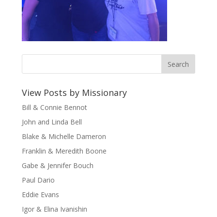
View Posts by Missionary
Bill & Connie Bennot
John and Linda Bell
Blake & Michelle Dameron
Franklin & Meredith Boone
Gabe & Jennifer Bouch
Paul Dario
Eddie Evans
Igor & Elina Ivanishin