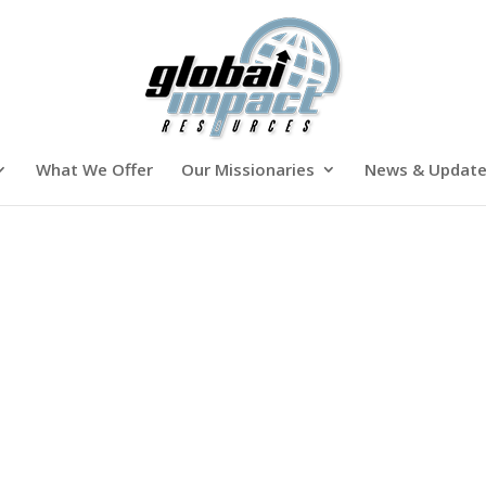
What We Offer
Our Missionaries
News & Updat