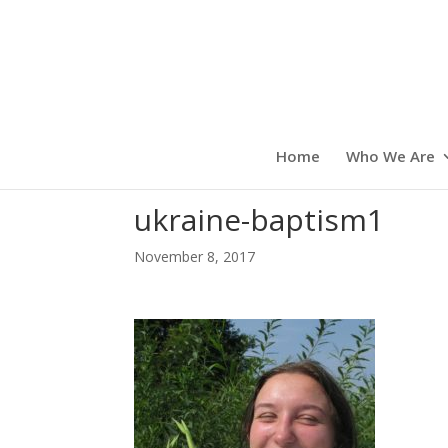
Home
Who We Are
ukraine-baptism1
November 8, 2017