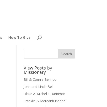
es
How To Give
View Posts by
Missionary
Bill & Connie Bennot
John and Linda Bell
Blake & Michelle Dameron
Franklin & Meredith Boone