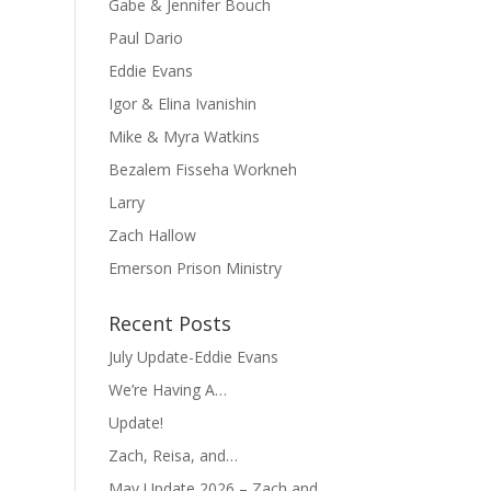
Gabe & Jennifer Bouch
Paul Dario
Eddie Evans
Igor & Elina Ivanishin
Mike & Myra Watkins
Bezalem Fisseha Workneh
Larry
Zach Hallow
Emerson Prison Ministry
Recent Posts
July Update-Eddie Evans
We’re Having A…
Update!
Zach, Reisa, and…
May Update 2026 – Zach and