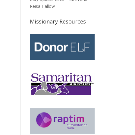
Reisa Hallow
Missionary Resources