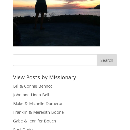
View Posts by Missionary
Bill & Connie Bennot
John and Linda Bell
Blake & Michelle Dameron
Franklin & Meredith Boone
Gabe & Jennifer Bouch
Paul Dario