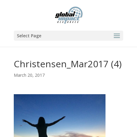
Select Page
Christensen_Mar2017 (4)
March 20, 2017