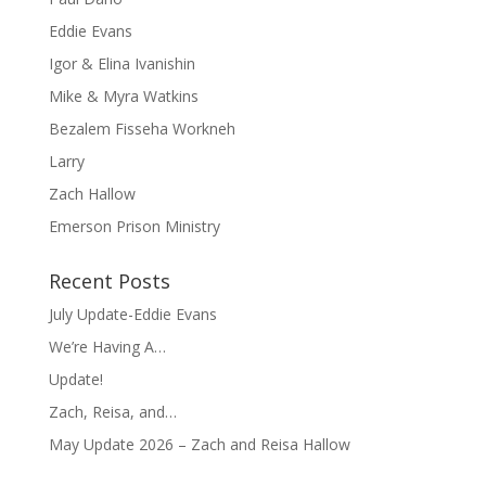
Eddie Evans
Igor & Elina Ivanishin
Mike & Myra Watkins
Bezalem Fisseha Workneh
Larry
Zach Hallow
Emerson Prison Ministry
Recent Posts
July Update-Eddie Evans
We’re Having A…
Update!
Zach, Reisa, and…
May Update 2026 – Zach and Reisa Hallow