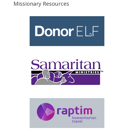
Missionary Resources