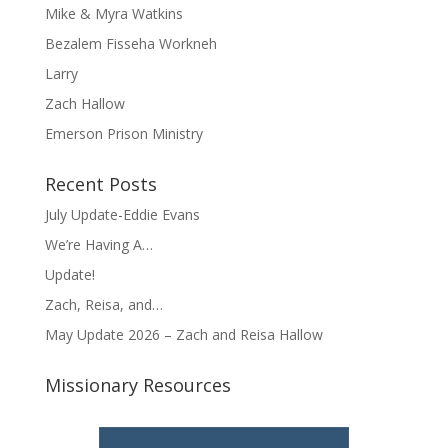
Mike & Myra Watkins
Bezalem Fisseha Workneh
Larry
Zach Hallow
Emerson Prison Ministry
Recent Posts
July Update-Eddie Evans
We’re Having A…
Update!
Zach, Reisa, and…
May Update 2026 – Zach and Reisa Hallow
Missionary Resources