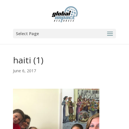
Select Page
haiti (1)
June 6, 2017