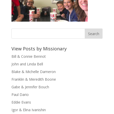
View Posts by Missionary
Bill & Connie Bennot
John and Linda Bell
Blake & Michelle Dameron
Franklin & Meredith Boone
Gabe & Jennifer Bouch
Paul Dario
Eddie Evans
Igor & Elina Ivanishin