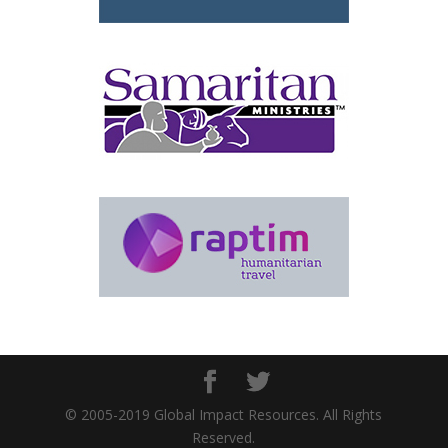
© 2005-2019 Global Impact Resources. All Rights
Reserved.