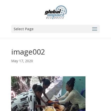
Select Page
image002
May 17, 2020