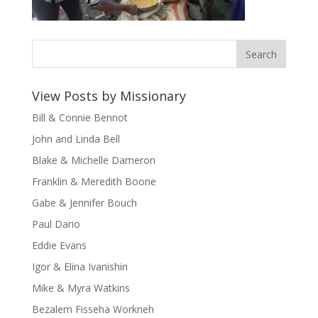
View Posts by Missionary
Bill & Connie Bennot
John and Linda Bell
Blake & Michelle Dameron
Franklin & Meredith Boone
Gabe & Jennifer Bouch
Paul Dario
Eddie Evans
Igor & Elina Ivanishin
Mike & Myra Watkins
Bezalem Fisseha Workneh