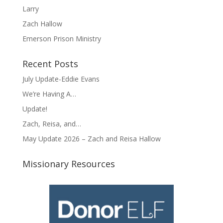
Larry
Zach Hallow
Emerson Prison Ministry
Recent Posts
July Update-Eddie Evans
We’re Having A…
Update!
Zach, Reisa, and…
May Update 2026 – Zach and Reisa Hallow
Missionary Resources