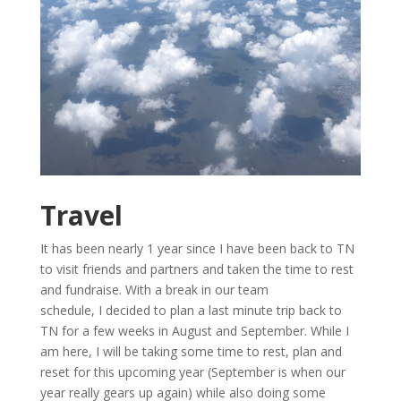
Travel
It has been nearly 1 year since I have been back to TN
to visit friends and partners and taken the time to rest
and fundraise. With a break in our team
schedule, I decided to plan a last minute trip back to
TN for a few weeks in August and September. While I
am here, I will be taking some time to rest, plan and
reset for this upcoming year (September is when our
year really gears up again) while also doing some