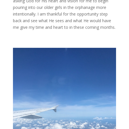
asking God for His heart and vision for me to begin
pouring into our older girls in the orphanage more
intentionally. I am thankful for the opportunity step
back and see what He sees and what He would have
me give my time and heart to in these coming months.