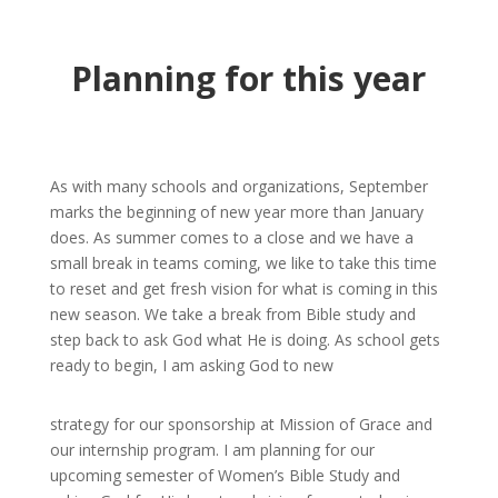
Planning for this year
As with many schools and organizations, September
marks the beginning of new year more than January
does. As summer comes to a close and we have a
small break in teams coming, we like to take this time
to reset and get fresh vision for what is coming in this
new season. We take a break from Bible study and
step back to ask God what He is doing. As school gets
ready to begin, I am asking God to new
strategy for our sponsorship at Mission of Grace and
our internship program. I am planning for our
upcoming semester of Women’s Bible Study and