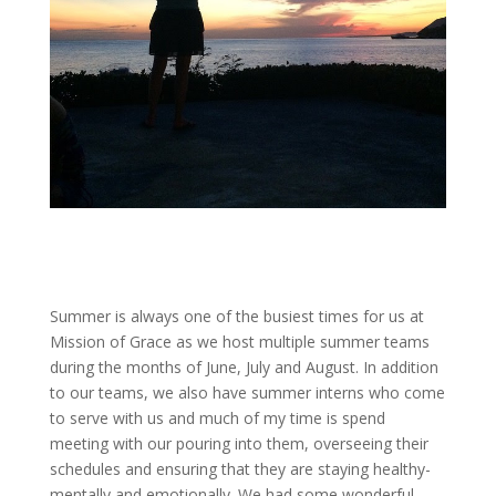
Summer is always one of the busiest times for us at
Mission of Grace as we host multiple summer teams
during the months of June, July and August. In addition
to our teams, we also have summer interns who come
to serve with us and much of my time is spend
meeting with our pouring into them, overseeing their
schedules and ensuring that they are staying healthy-
mentally and emotionally. We had some wonderful