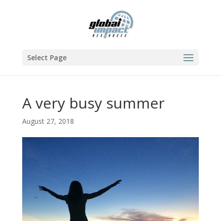
Select Page
A very busy summer
August 27, 2018