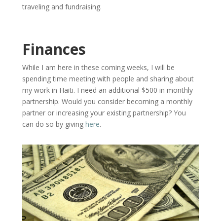
traveling and fundraising.
Finances
While I am here in these coming weeks, I will be
spending time meeting with people and sharing about
my work in Haiti. I need an additional $500 in monthly
partnership. Would you consider becoming a monthly
partner or increasing your existing partnership? You
can do so by giving
here
.