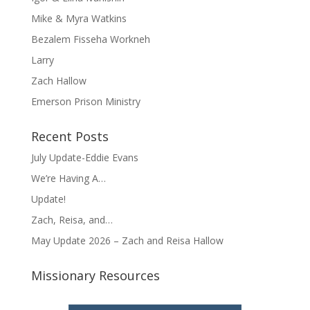
Mike & Myra Watkins
Bezalem Fisseha Workneh
Larry
Zach Hallow
Emerson Prison Ministry
Recent Posts
July Update-Eddie Evans
We’re Having A…
Update!
Zach, Reisa, and…
May Update 2026 – Zach and Reisa Hallow
Missionary Resources