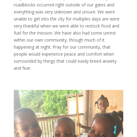
roadblocks occurred right outside of our gates and
everything was very unknown and unsure. We were
unable to get into the city for multiples days are were
very thankful when we were able to restock food and
fuel for the mission. We have also had some unrest
within our own community, though much of it
happening at night. Pray for our community, that
people would experience peace and comfort when
surrounded by things that could easily breed anxiety
and fear.