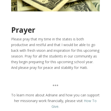
Prayer
Please pray that my time in the states is both
productive and restful and that I would be able to go
back with fresh vision and inspiration for this upcoming
season. Pray for all the students in our community as
they begin preparing for this upcoming school year.
And please pray for peace and stability for Haiti.
***
To learn more about Adriane and how you can support
her missionary work financially, please visit
How To
Give.