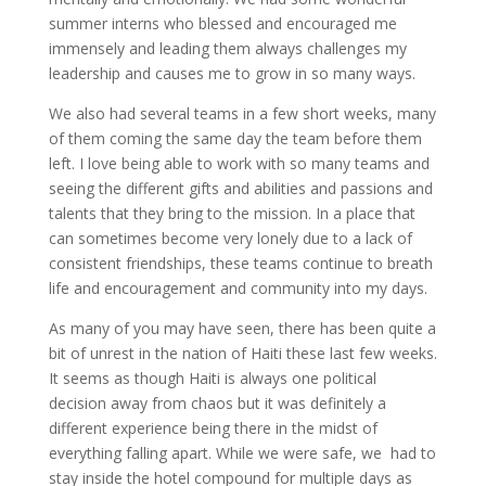
summer interns who blessed and encouraged me
immensely and leading them always challenges my
leadership and causes me to grow in so many ways.
We also had several teams in a few short weeks, many
of them coming the same day the team before them
left. I love being able to work with so many teams and
seeing the different gifts and abilities and passions and
talents that they bring to the mission. In a place that
can sometimes become very lonely due to a lack of
consistent friendships, these teams continue to breath
life and encouragement and community into my days.
As many of you may have seen, there has been quite a
bit of unrest in the nation of Haiti these last few weeks.
It seems as though Haiti is always one political
decision away from chaos but it was definitely a
different experience being there in the midst of
everything falling apart. While we were safe, we had to
stay inside the hotel compound for multiple days as