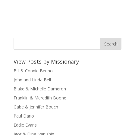
View Posts by Missionary
Bill & Connie Bennot
John and Linda Bell
Blake & Michelle Dameron
Franklin & Meredith Boone
Gabe & Jennifer Bouch
Paul Dario
Eddie Evans
Igor & Elina Ivanishin