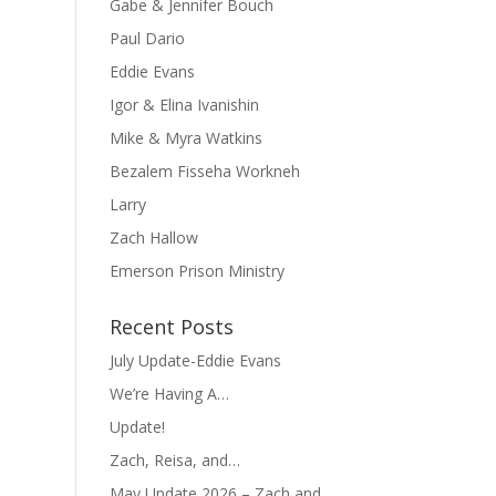
Gabe & Jennifer Bouch
Paul Dario
Eddie Evans
Igor & Elina Ivanishin
Mike & Myra Watkins
Bezalem Fisseha Workneh
Larry
Zach Hallow
Emerson Prison Ministry
Recent Posts
July Update-Eddie Evans
We’re Having A…
Update!
Zach, Reisa, and…
May Update 2026 – Zach and