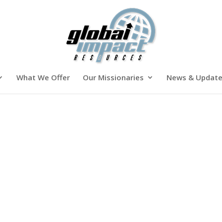
What We Offer
Our Missionaries
News & Updat