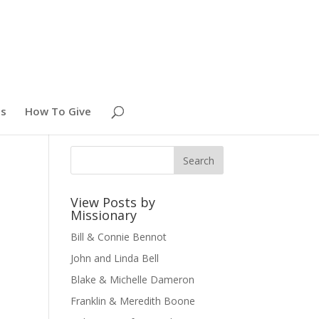
es
How To Give
View Posts by
Missionary
Bill & Connie Bennot
John and Linda Bell
Blake & Michelle Dameron
Franklin & Meredith Boone