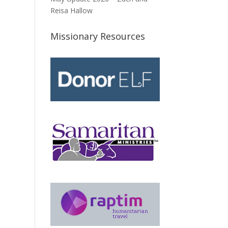
Reisa Hallow
Missionary Resources