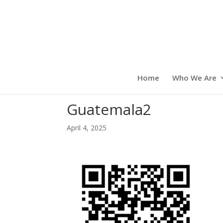
Home
Who We Are
Guatemala2
April 4, 2025