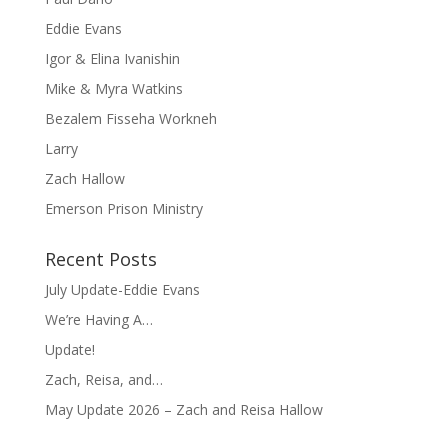
Eddie Evans
Igor & Elina Ivanishin
Mike & Myra Watkins
Bezalem Fisseha Workneh
Larry
Zach Hallow
Emerson Prison Ministry
Recent Posts
July Update-Eddie Evans
We’re Having A…
Update!
Zach, Reisa, and…
May Update 2026 – Zach and Reisa Hallow