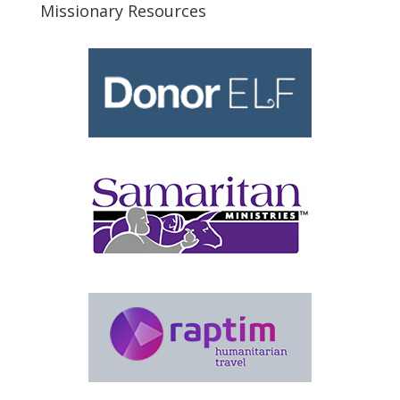
Missionary Resources