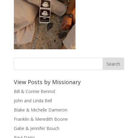
View Posts by Missionary
Bill & Connie Bennot
John and Linda Bell
Blake & Michelle Dameron
Franklin & Meredith Boone
Gabe & Jennifer Bouch
Paul Dario