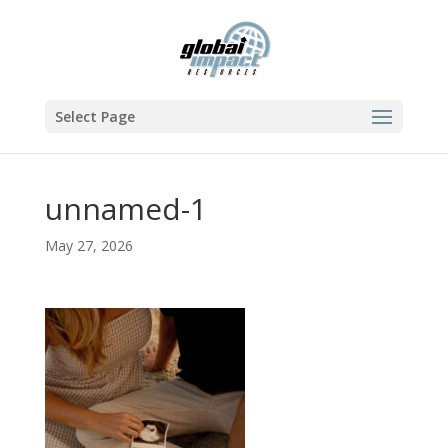
Select Page
unnamed-1
May 27, 2026